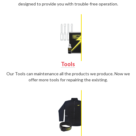
designed to provide you with trouble-free operation.
Tools
Our Tools can maintenance all the products we produce. Now we
offer more tools for repairing the existing.