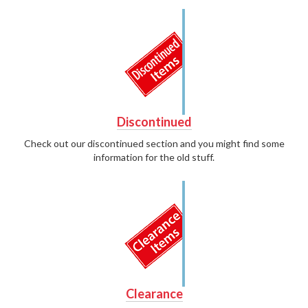
Discontinued
Check out our discontinued section and you might find some
information for the old stuff.
Clearance