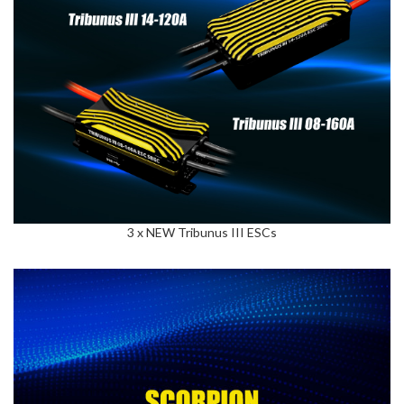
3 x NEW Tribunus III ESCs