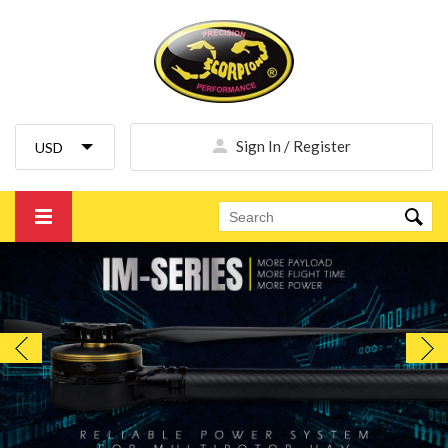
Sign In / Register