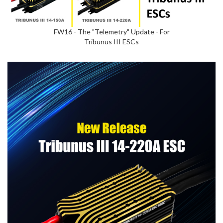
FW16 - The "Telemetry" Update - For
Tribunus III ESCs