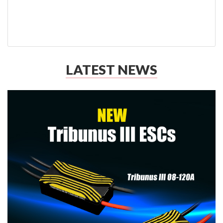
LATEST NEWS