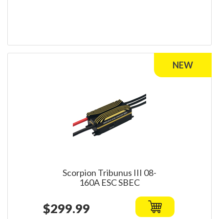
Scorpion Tribunus III 08-
160A ESC SBEC
$299.99