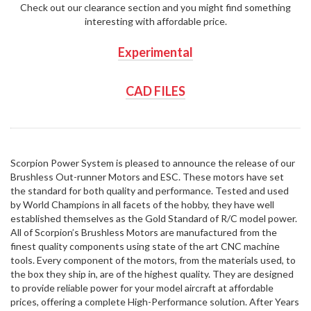
Check out our clearance section and you might find something
interesting with affordable price.
Experimental
CAD FILES
Scorpion Power System is pleased to announce the release of our
Brushless Out-runner Motors and ESC. These motors have set
the standard for both quality and performance. Tested and used
by World Champions in all facets of the hobby, they have well
established themselves as the Gold Standard of R/C model power.
All of Scorpion’s Brushless Motors are manufactured from the
finest quality components using state of the art CNC machine
tools. Every component of the motors, from the materials used, to
the box they ship in, are of the highest quality. They are designed
to provide reliable power for your model aircraft at affordable
prices, offering a complete High-Performance solution. After Years