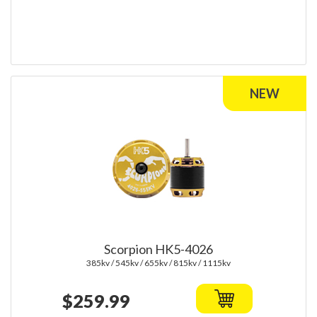
Scorpion HK5-4026
385kv / 545kv / 655kv / 815kv / 1115kv
$259.99