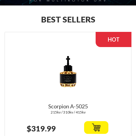
BEST SELLERS
Scorpion A-5025
215kv / 310kv / 415kv
$319.99