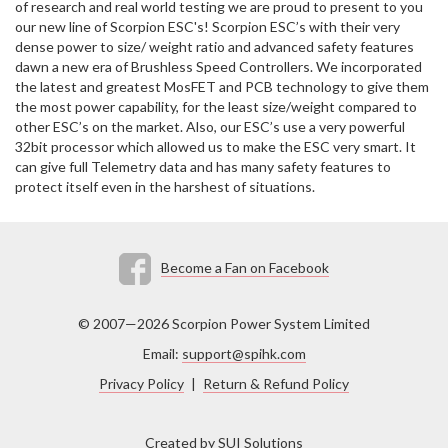
of research and real world testing we are proud to present to you
our new line of Scorpion ESC's! Scorpion ESC’s with their very
dense power to size/ weight ratio and advanced safety features
dawn a new era of Brushless Speed Controllers. We incorporated
the latest and greatest MosFET and PCB technology to give them
the most power capability, for the least size/weight compared to
other ESC’s on the market. Also, our ESC’s use a very powerful
32bit processor which allowed us to make the ESC very smart. It
can give full Telemetry data and has many safety features to
protect itself even in the harshest of situations.
Become a Fan on Facebook
© 2007—2026 Scorpion Power System Limited
Email:
support@spihk.com
Privacy Policy
|
Return & Refund Policy
Created by
SUI Solutions