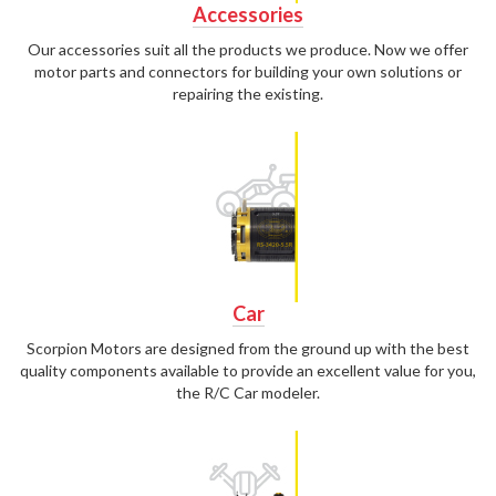
Accessories
Our accessories suit all the products we produce. Now we offer
motor parts and connectors for building your own solutions or
repairing the existing.
Car
Scorpion Motors are designed from the ground up with the best
quality components available to provide an excellent value for you,
the R/C Car modeler.