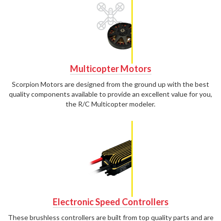
Multicopter Motors
Scorpion Motors are designed from the ground up with the best
quality components available to provide an excellent value for you,
the R/C Multicopter modeler.
Electronic Speed Controllers
These brushless controllers are built from top quality parts and are