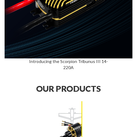
Introducing the Scorpion Tribunus III 14-
220A
OUR PRODUCTS