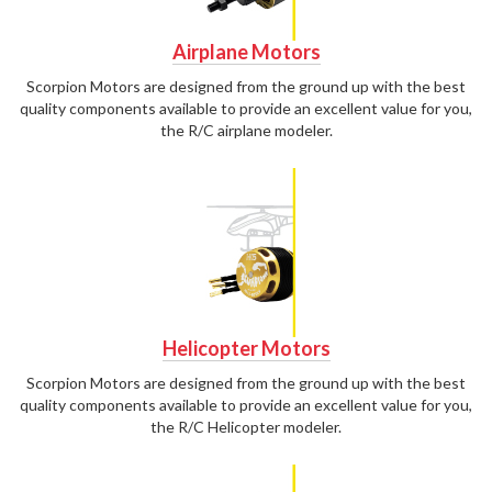
Airplane Motors
Scorpion Motors are designed from the ground up with the best
quality components available to provide an excellent value for you,
the R/C airplane modeler.
Helicopter Motors
Scorpion Motors are designed from the ground up with the best
quality components available to provide an excellent value for you,
the R/C Helicopter modeler.