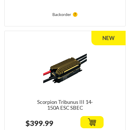
Backorder
Scorpion Tribunus III 14-
150A ESC SBEC
$399.99