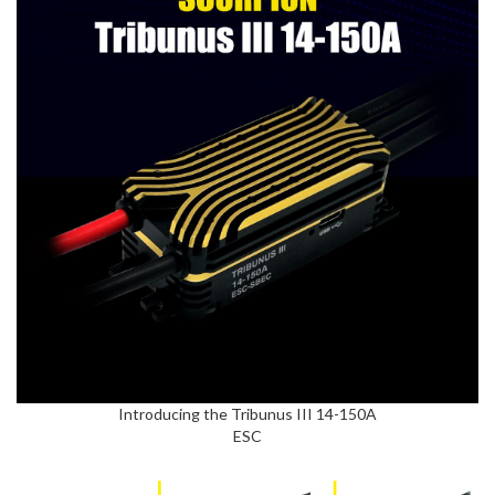
Introducing the Tribunus III 14-150A
ESC