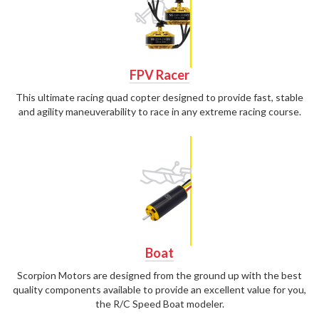
FPV Racer
This ultimate racing quad copter designed to provide fast, stable
and agility maneuverability to race in any extreme racing course.
Boat
Scorpion Motors are designed from the ground up with the best
quality components available to provide an excellent value for you,
the R/C Speed Boat modeler.