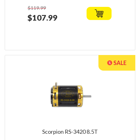
$119.99
$107.99
Scorpion RS-3420 8.5T