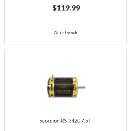
$119.99
Out of stock
Scorpion RS-3420 7.5T