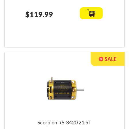
$119.99
Scorpion RS-3420 21.5T