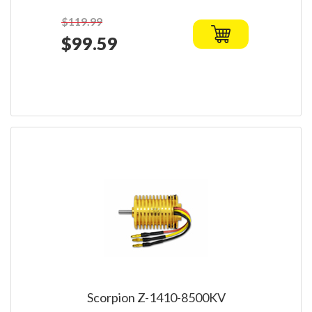
$119.99
$99.59
Scorpion Z-1410-8500KV