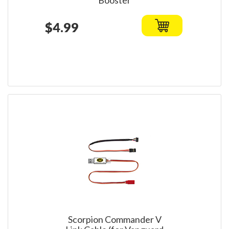
Booster
$4.99
Scorpion Commander V