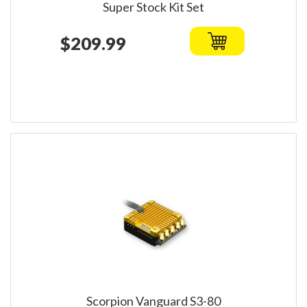
Super Stock Kit Set
$209.99
Scorpion Vanguard S3-80