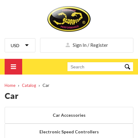
Sign In / Register
Car
Home
Catalog
Car
Car Accessories
Electronic Speed Controllers