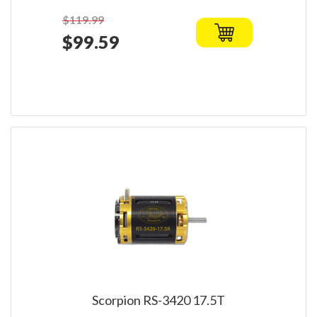
$119.99
$99.59
Scorpion RS-3420 17.5T