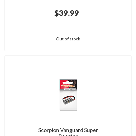
$39.99
Out of stock
Scorpion Vanguard Super