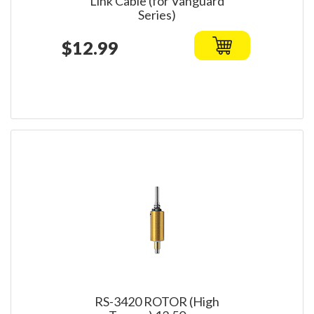
Link Cable (for Vanguard
Series)
$12.99
RS-3420 ROTOR (High