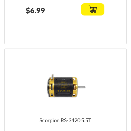
$6.99
Scorpion RS-3420 5.5T