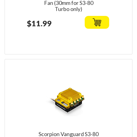
Fan (30mm for S3-80
Turbo only)
$11.99
Scorpion Vanguard S3-80