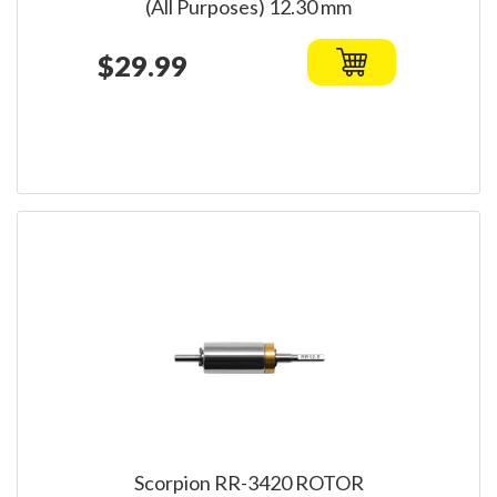
(All Purposes) 12.30 mm
$29.99
Scorpion RR-3420 ROTOR