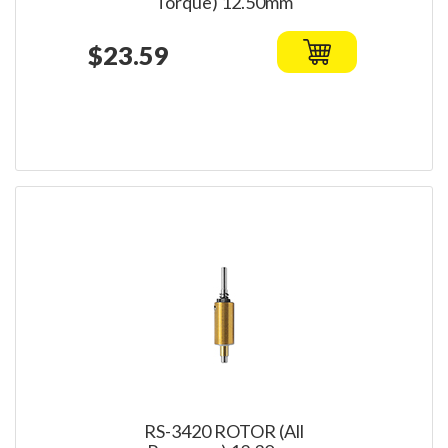
Torque) 12.50mm
$23.59
RS-3420 ROTOR (All