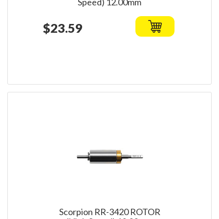
Speed) 12.00mm
$23.59
Scorpion RR-3420 ROTOR