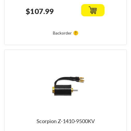
$107.99
Backorder
Scorpion Z-1410-9500KV