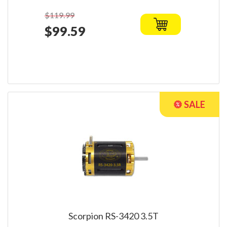
$119.99
$99.59
Scorpion RS-3420 3.5T