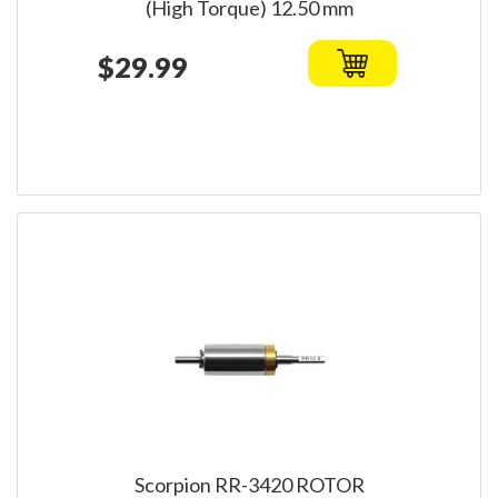
(High Torque) 12.50 mm
$29.99
Scorpion RR-3420 ROTOR