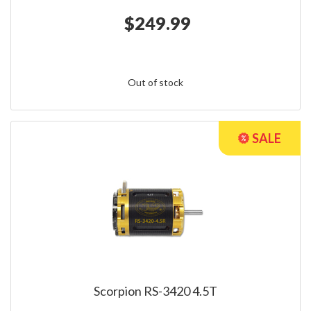
$249.99
Out of stock
Scorpion RS-3420 4.5T