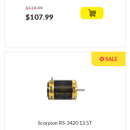
$119.99
$107.99
Scorpion RS-3420 13.5T