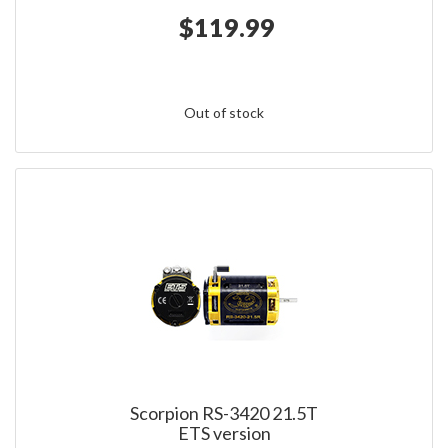
$119.99
Out of stock
Scorpion RS-3420 21.5T
ETS version