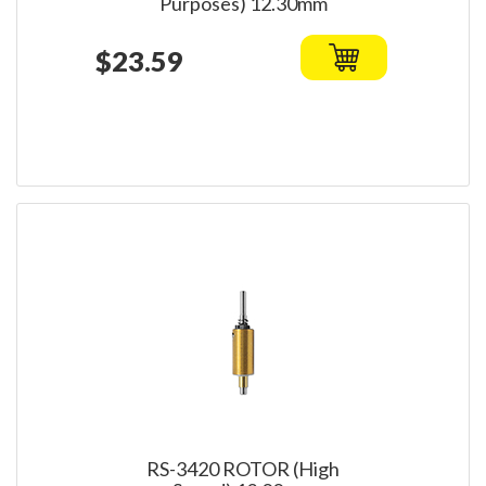
Purposes) 12.30mm
$23.59
RS-3420 ROTOR (High