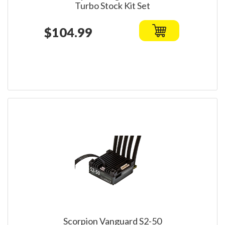
Turbo Stock Kit Set
$104.99
Scorpion Vanguard S2-50