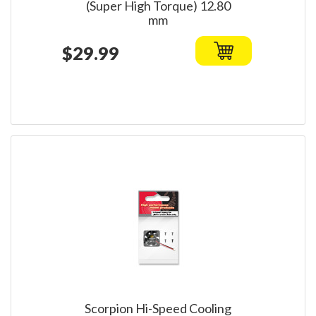
(Super High Torque) 12.80
mm
$29.99
Scorpion Hi-Speed Cooling