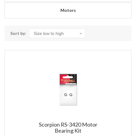
Motors
Sort by:
Scorpion RS-3420 Motor
Bearing Kit