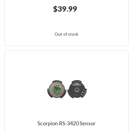
$39.99
Out of stock
Scorpion RS-3420 Sensor