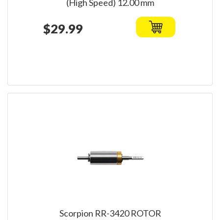
(High Speed) 12.00 mm
$29.99
Scorpion RR-3420 ROTOR