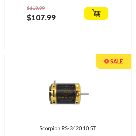
$119.99
$107.99
Scorpion RS-3420 10.5T