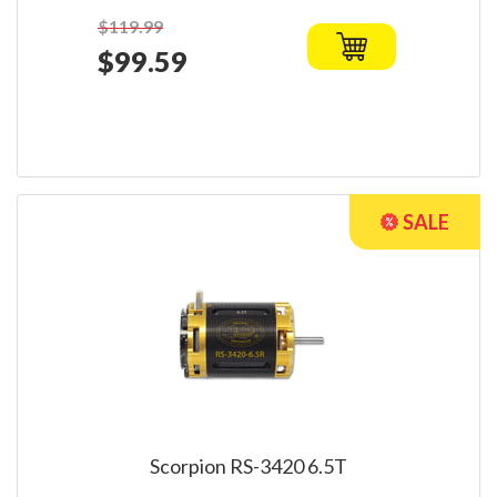
$119.99
$99.59
Scorpion RS-3420 6.5T