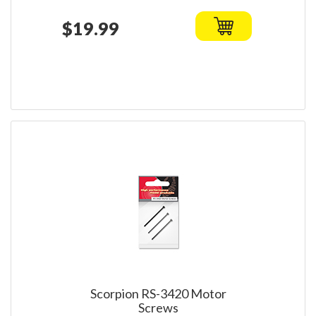
$19.99
Scorpion RS-3420 Motor
Screws