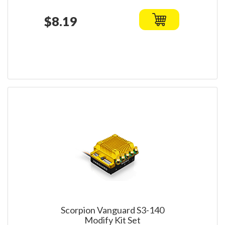
$8.19
Scorpion Vanguard S3-140
Modify Kit Set