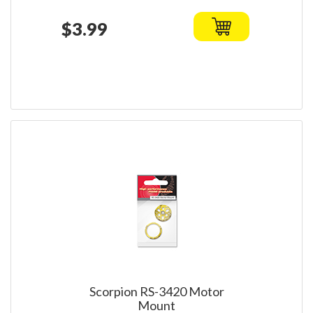
$3.99
Scorpion RS-3420 Motor
Mount