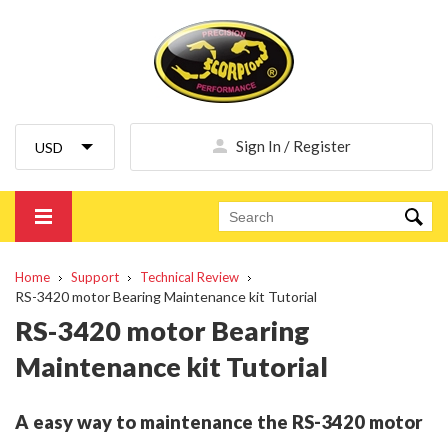
Sign In / Register
Home
Support
Technical Review
RS-3420 motor Bearing Maintenance kit Tutorial
RS-3420 motor Bearing
Maintenance kit Tutorial
A easy way to maintenance the RS-3420 motor