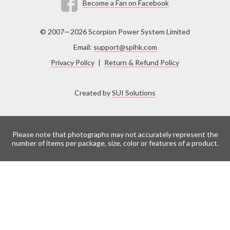
Become a Fan on Facebook
© 2007—2026 Scorpion Power System Limited
Email:
support@spihk.com
Privacy Policy
|
Return & Refund Policy
Created by
SUI Solutions
Please note that photographs may not accurately represent the
number of items per package, size, color or features of a product.