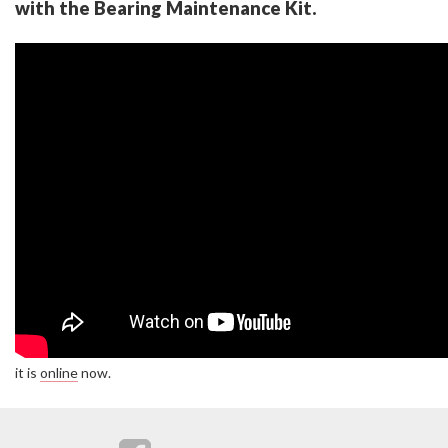
with the Bearing Maintenance Kit.
it is
online
now.