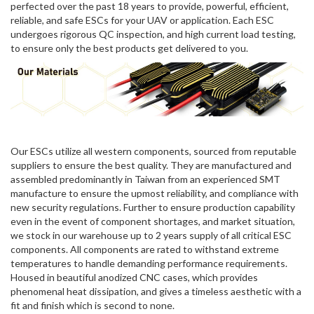
perfected over the past 18 years to provide, powerful, efficient,
reliable, and safe ESCs for your UAV or application. Each ESC
undergoes rigorous QC inspection, and high current load testing,
to ensure only the best products get delivered to you.
Our ESCs utilize all western components, sourced from reputable
suppliers to ensure the best quality. They are manufactured and
assembled predominantly in Taiwan from an experienced SMT
manufacture to ensure the upmost reliability, and compliance with
new security regulations. Further to ensure production capability
even in the event of component shortages, and market situation,
we stock in our warehouse up to 2 years supply of all critical ESC
components. All components are rated to withstand extreme
temperatures to handle demanding performance requirements.
Housed in beautiful anodized CNC cases, which provides
phenomenal heat dissipation, and gives a timeless aesthetic with a
fit and finish which is second to none.