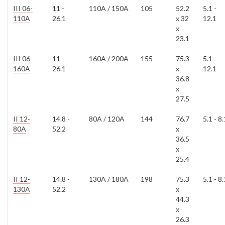
III 06-
11 -
110A / 150A
105
52.2
5.1 -
110A
26.1
x 32
12.1
x
23.1
III 06-
11 -
160A / 200A
155
75.3
5.1 -
160A
26.1
x
12.1
36.8
x
27.5
II 12-
14.8 -
80A / 120A
144
76.7
5.1 - 8.
80A
52.2
x
36.5
x
25.4
II 12-
14.8 -
130A / 180A
198
75.3
5.1 - 8.
130A
52.2
x
44.3
x
26.3