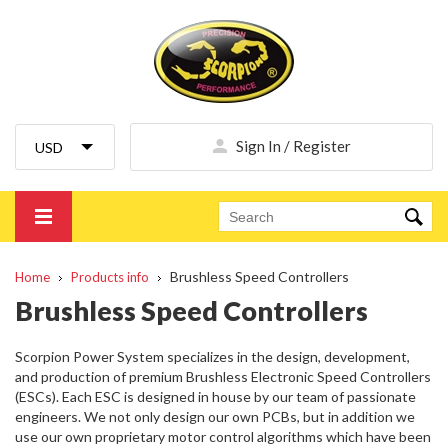
Sign In / Register
Brushless Speed Controllers
Home
Products info
Brushless Speed Controllers
Scorpion Power System specializes in the design, development,
and production of premium Brushless Electronic Speed Controllers
(ESCs). Each ESC is designed in house by our team of passionate
engineers. We not only design our own PCBs, but in addition we
use our own proprietary motor control algorithms which have been