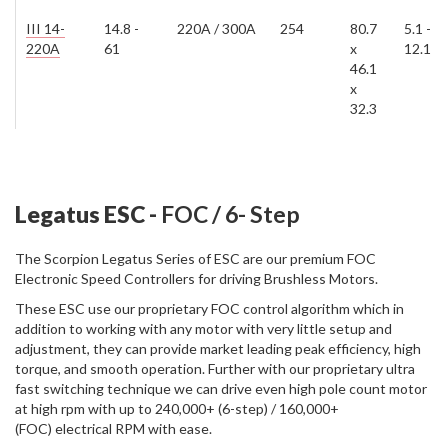
III 14-
14.8 -
220A / 300A
254
80.7
5.1 -
220A
61
x
12.1
46.1
x
32.3
Legatus ESC -
FOC / 6- Step
The Scorpion Legatus Series of ESC are our premium FOC
Electronic Speed Controllers for driving Brushless Motors.
These ESC use our proprietary FOC control algorithm which in
addition to working with any motor with very little setup and
adjustment, they can provide market leading peak efficiency, high
torque, and smooth operation. Further with our proprietary ultra
fast switching technique we can drive even high pole count motor
at high rpm with up to 240,000+ (6-step) / 160,000+
(FOC) electrical RPM with ease.