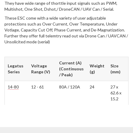
They have wide range of thorttle input signals such as PWM,
Multishot, One Shot, Dshot,/ DroneCAN / UAV Can / Serial.
These ESC come with a wide variety of user adjustable
protections such as Over Current, Over Temperature, Under
Votlage, Capacity Cut Off, Phase Current, and De-Magnatization.
Further they offer full telemtry read out via Drone Can / UAVCAN /
Unsolicited mode (serial)
Current (A)
Legatus
Voltage
Weight
Size
(Continuous
Series
Range (V)
(g)
(mm)
/ Peak)
14-80
12 - 61
80A / 120A
24
27 x
62.6 x
15.2