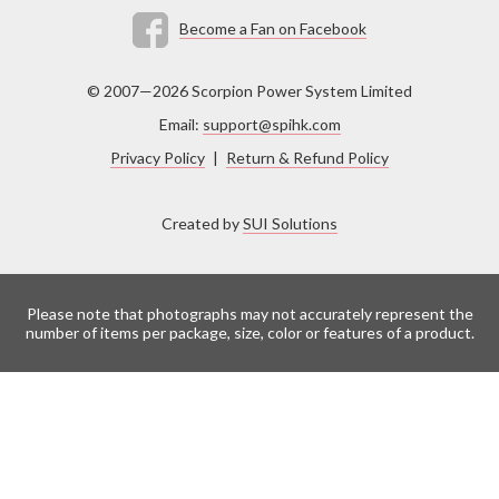
Become a Fan on Facebook
© 2007—2026 Scorpion Power System Limited
Email:
support@spihk.com
Privacy Policy
|
Return & Refund Policy
Created by
SUI Solutions
Please note that photographs may not accurately represent the
number of items per package, size, color or features of a product.