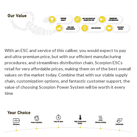
With an ESC and service of this caliber, you would expect to pay
and ultra-premium price, but with our efficient manufacturing
procedures, and streamlines distribution chain, Scorpion ESCs
retail for very affordable prices, making them on of the best overall
values on the market today. Combine that with our stable supply
chain, customization options, and fantastic customer support, the
value of choosing Scorpion Power System will be worth it every
time