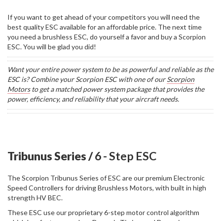
If you want to get ahead of your competitors you will need the
best quality ESC available for an affordable price. The next time
you need a brushless ESC, do yourself a favor and buy a Scorpion
ESC. You will be glad you did!
Want your entire power system to be as powerful and reliable as the
ESC is? Combine your Scorpion ESC with one of our
Scorpion
Motors
to get a matched power system package that provides the
power, efficiency, and reliability that your aircraft needs.
Tribunus Series /
6 - Step ESC
The Scorpion Tribunus Series of ESC are our premium Electronic
Speed Controllers for driving Brushless Motors, with built in high
strength HV BEC.
These ESC use our proprietary 6-step motor control algorithm