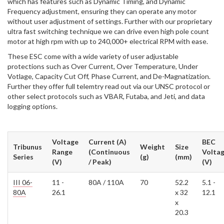
which has features such as Dynamic Timing, and Dynamic
Frequency adjustment, ensuring they can operate any motor
without user adjustment of settings. Further with our proprietary
ultra fast switching technique we can drive even high pole count
motor at high rpm with up to 240,000+ electrical RPM with ease.
These ESC come with a wide variety of user adjustable
protections such as Over Current, Over Temperature, Under
Votlage, Capacity Cut Off, Phase Current, and De-Magnatization.
Further they offer full telemtry read out via our UNSC protocol or
other select protocols such as VBAR, Futaba, and Jeti, and data
logging options.
Voltage
Current (A)
BEC
Tribunus
Weight
Size
Range
(Continuous
Volta
Series
(g)
(mm)
(V)
/ Peak)
(V)
III 06-
11 -
80A / 110A
70
52.2
5.1 -
80A
26.1
x 32
12.1
x
20.3