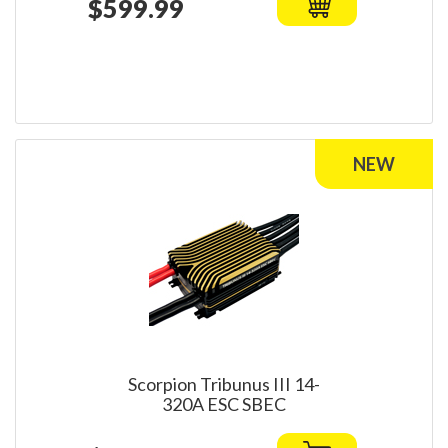
$599.99
Scorpion Tribunus III 14-
320A ESC SBEC