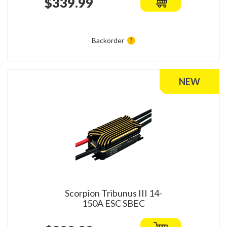
$339.99
Backorder
Scorpion Tribunus III 14-
150A ESC SBEC