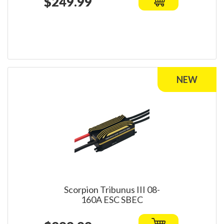
$249.99
Scorpion Tribunus III 08-
160A ESC SBEC