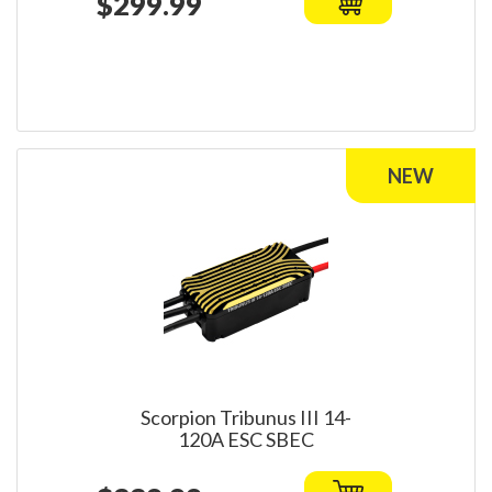
$299.99
Scorpion Tribunus III 14-
120A ESC SBEC