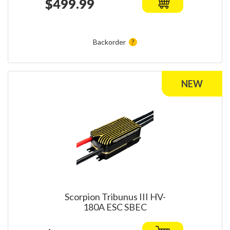
$499.99
Backorder
Scorpion Tribunus III HV-
180A ESC SBEC