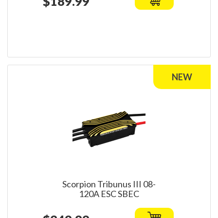
$189.99
Scorpion Tribunus III 08-
120A ESC SBEC