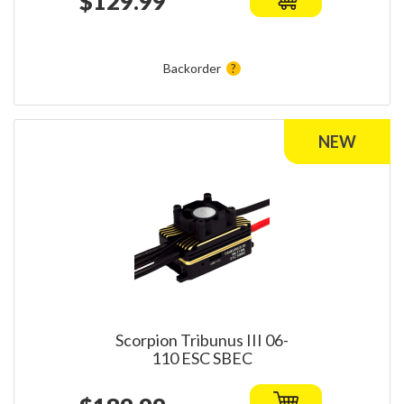
$129.99
Backorder
Scorpion Tribunus III 06-
110 ESC SBEC