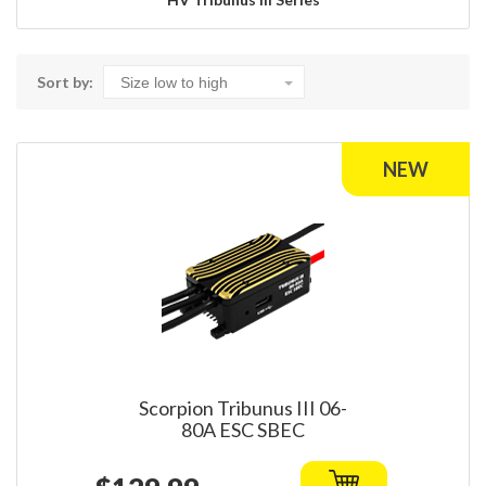
Sort by:
Scorpion Tribunus III 06-
80A ESC SBEC