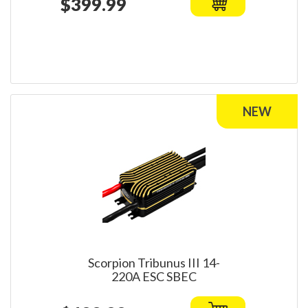
$399.99
Scorpion Tribunus III 14-
220A ESC SBEC