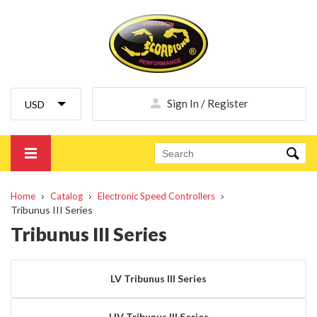
Sign In / Register
Home
Catalog
Electronic Speed Controllers
Tribunus III Series
Tribunus III Series
LV Tribunus III Series
HV Tribunus III Series