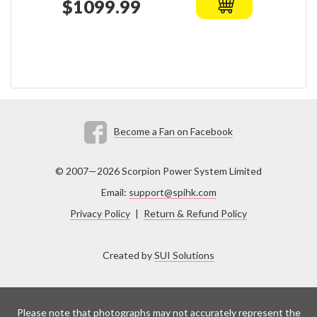
$1099.99
Become a Fan on Facebook
© 2007—2026 Scorpion Power System Limited
Email:
support@spihk.com
Privacy Policy
|
Return & Refund Policy
Created by
SUI Solutions
Please note that photographs may not accurately represent the