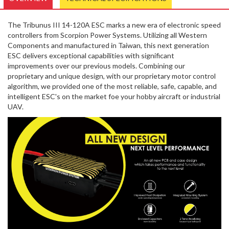
The Tribunus III 14-120A ESC marks a new era of electronic speed
controllers from Scorpion Power Systems. Utilizing all Western
Components and manufactured in Taiwan, this next generation
ESC delivers exceptional capabilities with significant
improvements over our previous models. Combining our
proprietary and unique design, with our proprietary motor control
algorithm, we provided one of the most reliable, safe, capable, and
intelligent ESC's on the market foe your hobby aircraft or industrial
UAV.