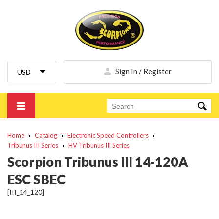
Sign In / Register
Home
Catalog
Electronic Speed Controllers
Tribunus III Series
HV Tribunus III Series
Scorpion Tribunus III 14-120A
ESC SBEC
[III_14_120]