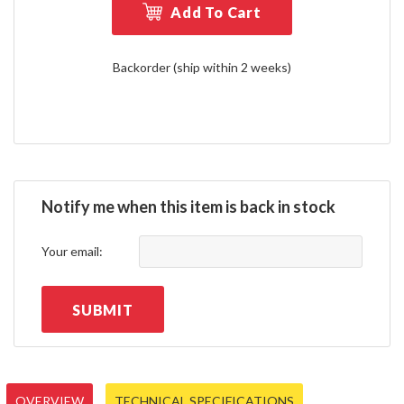
Add To Cart
Backorder (ship within 2 weeks)
Notify me when this item is back in stock
Your email:
SUBMIT
OVERVIEW
TECHNICAL SPECIFICATIONS