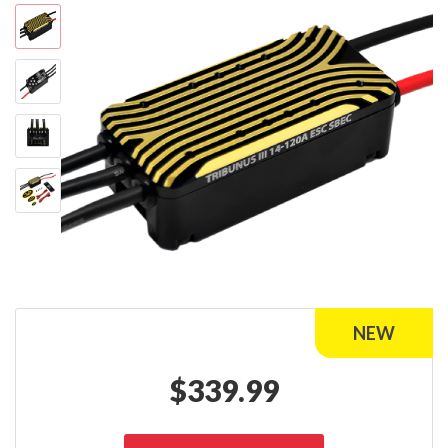
$
339.99