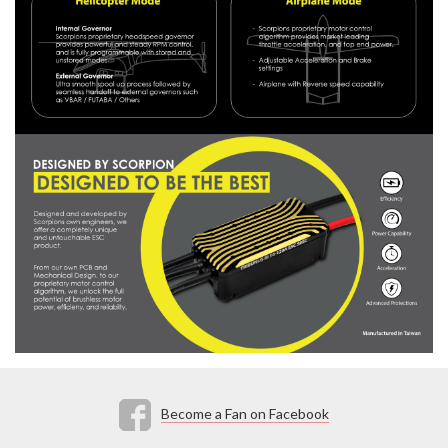
Become a Fan on Facebook