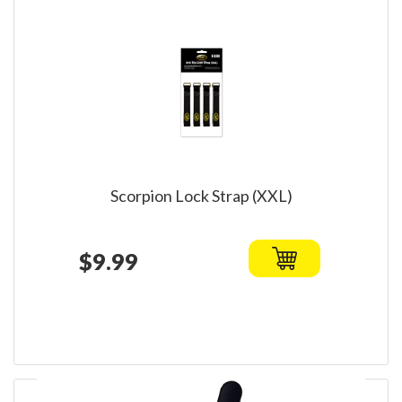
Scorpion Lock Strap (XXL)
$9.99