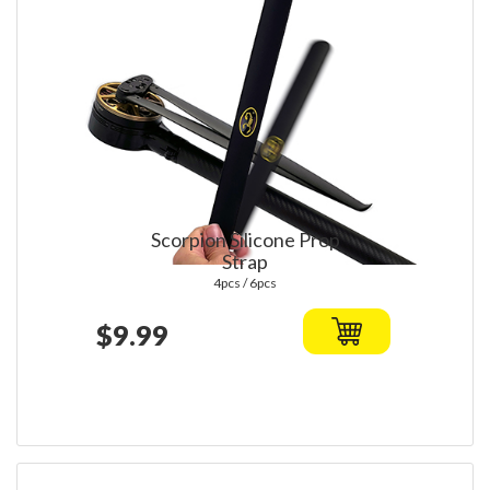
Scorpion Silicone Prop
Strap
4pcs / 6pcs
$9.99