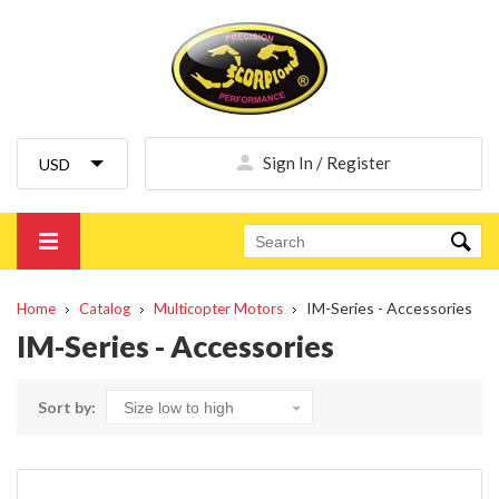
Sign In / Register
IM-Series - Accessories
Home
Catalog
Multicopter Motors
IM-Series - Accessories
Sort by: