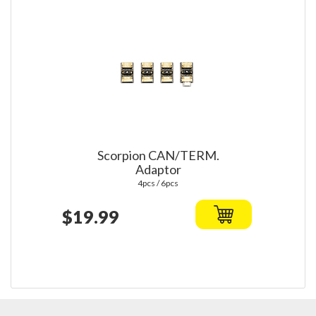
Scorpion CAN/TERM.
Adaptor
4pcs / 6pcs
$19.99