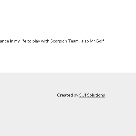
ce in my life to play with Scorpion Team , also Mr.Golf
Created by
SUI Solutions