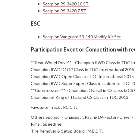
Scorpion RS-3420 10.5T
Scorpion RS-3420 7.5T
ESC:
Scorpion Vanguard S3-140 Modify Kit Set
Participation Event or Competition with r
**Rear Wheel Drive** - Champion RWD Class in TDC In
Champion RWD D1GP Class in TDC International 2015
Champion RWD Open Class in TDC International 2015
Champion RWD Super Expert Class in Ladder to TDC 20
**Countersteer** - Champion Overall in CS class & CS
Champion of King of Thailand CS Class in TDC 2013
Favourite Track : RC City
Others Sponsor - Chassis : 3Racing D4 Factory Driver -
Rims : Speedline
Tire Remover & Setup Board : M.E.D.T.