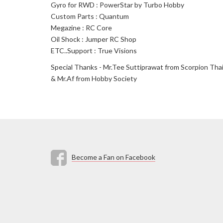
Gyro for RWD : PowerStar by Turbo Hobby
Custom Parts : Quantum
Megazine : RC Core
Oil Shock : Jumper RC Shop
ETC..Support : True Visions
Special Thanks - Mr.Tee Suttiprawat from Scorpion Thail
& Mr.Af from Hobby Society
Become a Fan on Facebook