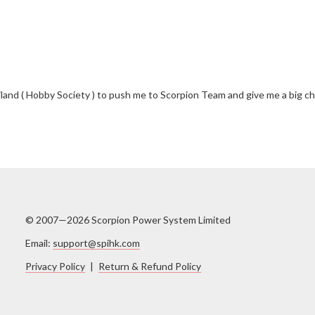
and ( Hobby Society ) to push me to Scorpion Team and give me a big chan
© 2007—2026 Scorpion Power System Limited
Email:
support@spihk.com
Privacy Policy
|
Return & Refund Policy