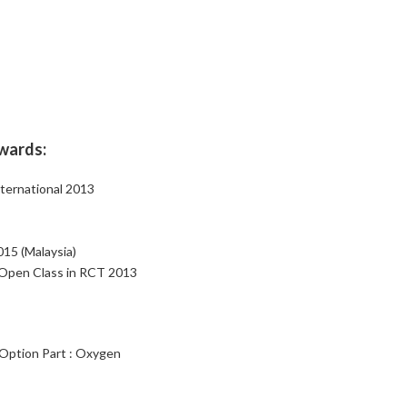
ewards:
ternational 2013
15 (Malaysia)
 Open Class in RCT 2013
 Option Part : Oxygen