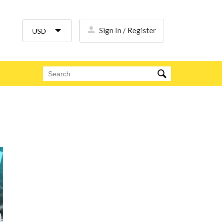
Sign In / Register