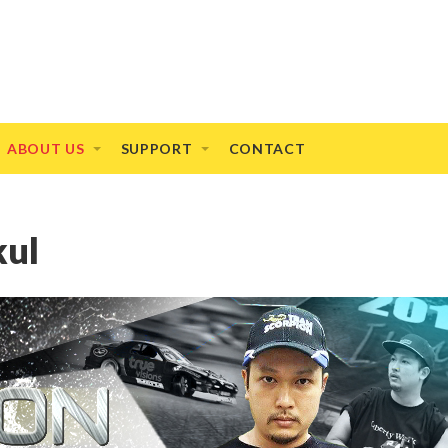
ABOUT US
SUPPORT
CONTACT
kul