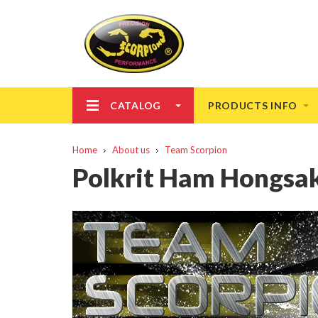
CATALOG
PRODUCTS INFO
Home
About us
Team Scorpion
Polkrit Ham Hongsa