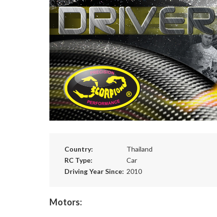
Country:
Thailand
RC Type:
Car
Driving Year Since:
2010
Motors: