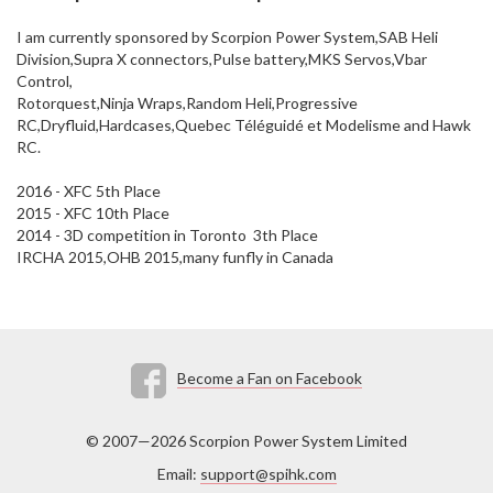
I am currently sponsored by Scorpion Power System,SAB Heli
Division,Supra X connectors,Pulse battery,MKS Servos,Vbar
Control,
Rotorquest,Ninja Wraps,Random Heli,Progressive
RC,Dryfluid,Hardcases,Quebec Téléguidé et Modelisme and Hawk
RC.
2016 - XFC 5th Place
2015 - XFC 10th Place
2014 - 3D competition in Toronto 3th Place
IRCHA 2015,OHB 2015,many funfly in Canada
Become a Fan on Facebook
© 2007—2026 Scorpion Power System Limited
Email:
support@spihk.com