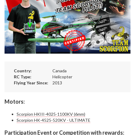
Country:
Canada
RC Type:
Helicopter
Flying Year Since:
2013
Motors:
Scorpion HKIII-4025-1100KV (6mm)
Scorpion HK-4525-520KV - ULTIMATE
Participation Event or Competition with rewards: