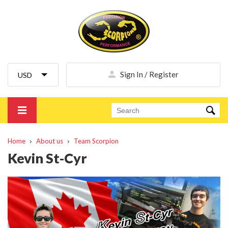
Sign In / Register
Home
About us
Team Scorpion
Kevin St-Cyr