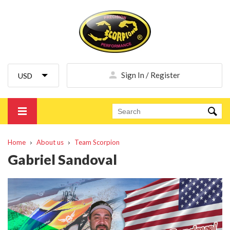
Sign In / Register
Home
About us
Team Scorpion
Gabriel Sandoval