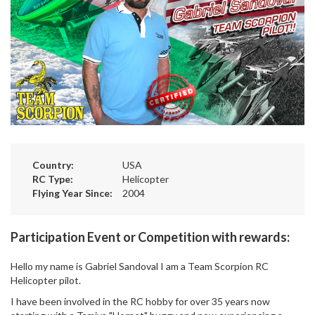
Country:
USA
RC Type:
Helicopter
Flying Year Since:
2004
Participation Event or Competition with rewards:
Hello my name is Gabriel Sandoval I am a Team Scorpion RC
Helicopter pilot.
I have been involved in the RC hobby for over 35 years now