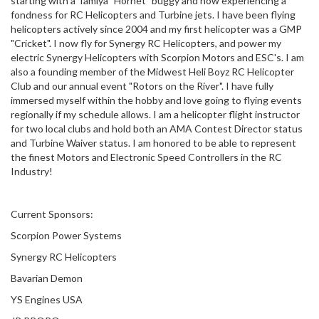
starting with a Tamiya "Hornet" buggy and now experiencing a
fondness for RC Helicopters and Turbine jets. I have been flying
helicopters actively since 2004 and my first helicopter was a GMP
"Cricket". I now fly for Synergy RC Helicopters, and power my
electric Synergy Helicopters with Scorpion Motors and ESC's. I am
also a founding member of the Midwest Heli Boyz RC Helicopter
Club and our annual event "Rotors on the River". I have fully
immersed myself within the hobby and love going to flying events
regionally if my schedule allows. I am a helicopter flight instructor
for two local clubs and hold both an AMA Contest Director status
and Turbine Waiver status. I am honored to be able to represent
the finest Motors and Electronic Speed Controllers in the RC
Industry!
Current Sponsors:
Scorpion Power Systems
Synergy RC Helicopters
Bavarian Demon
YS Engines USA