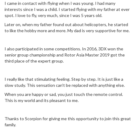
I came in contact with flying when I was young. I had many
interests since I was a child. I started flying with my father at ever
spot. I love to fly, very much, since I was 5 years old.
Later on, when my father found out about helicopters, he started
to like the hobby more and more. My dad is very supportive for me.
I also participated in some competitions. In 2016, 3DX won the
senior group championship and Rotor Asia Master 2019 got the
third place of the expert group.
I really like that stimulating feeling. Step by step. It is just like a
slow study. This sensation can't be replaced with anything else.
When you are happy or sad, you just touch the remote control.
This is my world and its pleasant to me.
Thanks to Scorpion for giving me this opportunity to join this great
family.