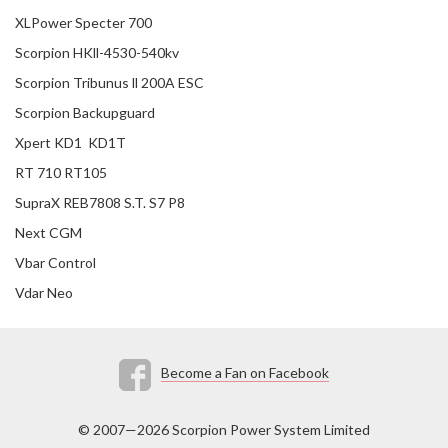
XLPower Specter 700
Scorpion HKll-4530-540kv
Scorpion Tribunus ll 200A ESC
Scorpion Backupguard
Xpert KD1 KD1T
RT 710 RT105
SupraX REB7808 S.T. S7 P8
Next CGM
Vbar Control
Vdar Neo
Become a Fan on Facebook
© 2007—2026 Scorpion Power System Limited