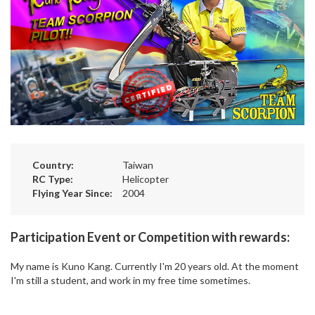
Country:
Taiwan
RC Type:
Helicopter
Flying Year Since:
2004
Participation Event or Competition with rewards:
My name is Kuno Kang. Currently I'm 20 years old. At the moment
I'm still a student, and work in my free time sometimes.