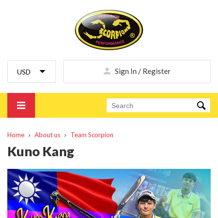
Sign In / Register
Home
About us
Team Scorpion
Kuno Kang