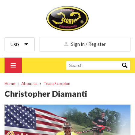
Sign In / Register
Home
About us
Team Scorpion
Christopher Diamanti