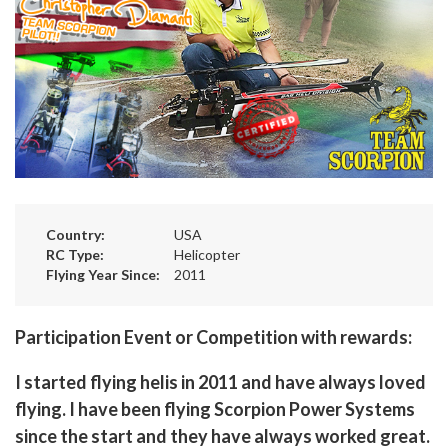
Country:
USA
RC Type:
Helicopter
Flying Year Since:
2011
Participation Event or Competition with rewards:
I started flying helis in 2011 and have always loved
flying. I have been flying Scorpion Power Systems
since the start and they have always worked great.