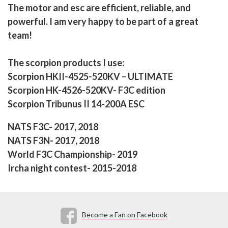
The motor and esc are efficient, reliable, and
powerful. I am very happy to be part of a great
team!
The scorpion products I use:
Scorpion HKII-4525-520KV – ULTIMATE
Scorpion HK-4526-520KV- F3C edition
Scorpion Tribunus II 14-200A ESC
NATS F3C- 2017, 2018
NATS F3N- 2017, 2018
World F3C Championship- 2019
Ircha night contest- 2015-2018
Become a Fan on Facebook