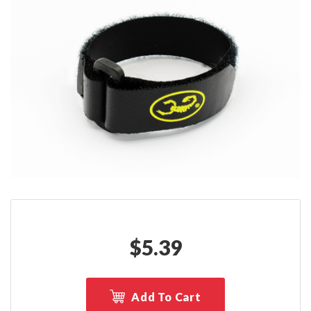
$
5.39
Add To Cart