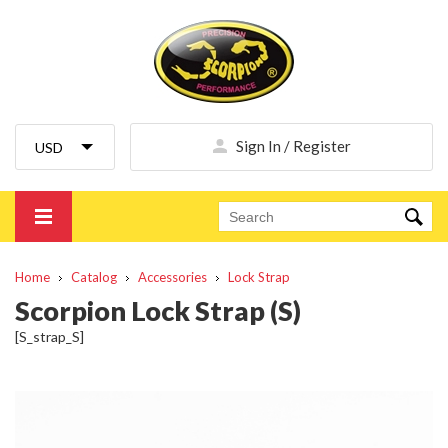
Sign In / Register
Home
Catalog
Accessories
Lock Strap
Scorpion Lock Strap (S)
[S_strap_S]