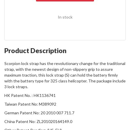
In stock
Product Description
Scorpion lock strap has the revolutionary change for the traditional
strap, with the newest design of non-slippery grip to assure
maximum traction, this lock strap (S) can hold the battery firmly
with the battery type for 325 class helicopter. The package include
3 lock straps.
HK Patent No. : HK1136741
Taiwan Patent No: M389092
German Patent No: 20 2010 007 711.7
China Patent No: ZL201020164149.0