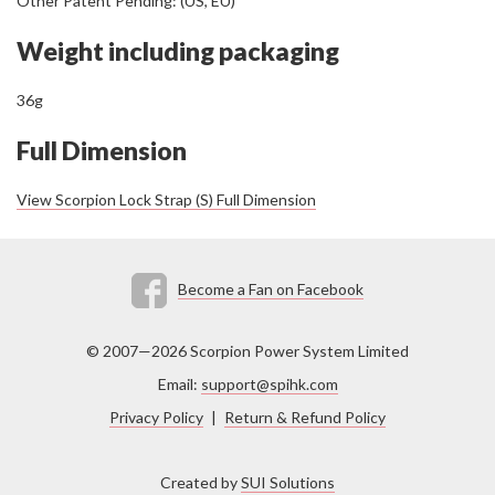
Other Patent Pending: (US, EU)
Weight including packaging
36g
Full Dimension
View Scorpion Lock Strap (S) Full Dimension
Become a Fan on Facebook
© 2007—2026 Scorpion Power System Limited
Email:
support@spihk.com
Privacy Policy
|
Return & Refund Policy
Created by
SUI Solutions