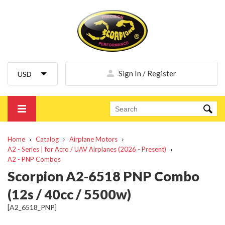
Sign In / Register
Home
Catalog
Airplane Motors
A2 - Series | for Acro / UAV Airplanes (2026 - Present)
A2 - PNP Combos
Scorpion A2-6518 PNP Combo
(12s / 40cc / 5500w)
[A2_6518_PNP]