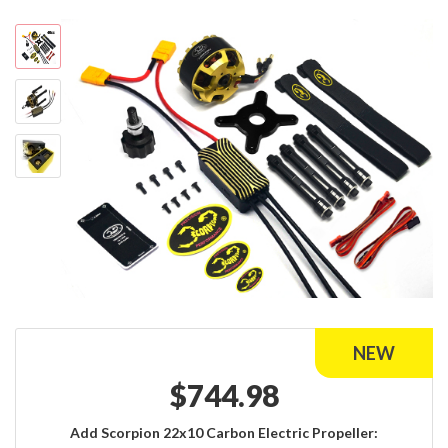
$
744.98
Add Scorpion 22x10 Carbon Electric Propeller: