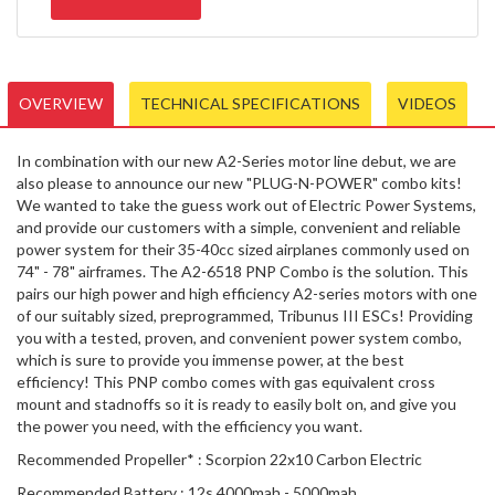
OVERVIEW
TECHNICAL SPECIFICATIONS
VIDEOS
In combination with our new A2-Series motor line debut, we are
also please to announce our new "PLUG-N-POWER" combo kits!
We wanted to take the guess work out of Electric Power Systems,
and provide our customers with a simple, convenient and reliable
power system for their 35-40cc sized airplanes commonly used on
74" - 78" airframes. The A2-6518 PNP Combo is the solution. This
pairs our high power and high efficiency A2-series motors with one
of our suitably sized, preprogrammed, Tribunus III ESCs! Providing
you with a tested, proven, and convenient power system combo,
which is sure to provide you immense power, at the best
efficiency! This PNP combo comes with gas equivalent cross
mount and stadnoffs so it is ready to easily bolt on, and give you
the power you need, with the efficiency you want.
Recommended Propeller* : Scorpion 22x10 Carbon Electric
Recommended Battery : 12s 4000mah - 5000mah