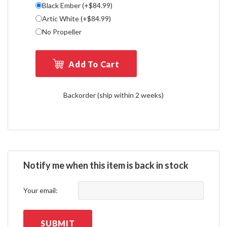
Black Ember (+$84.99)
Artic White (+$84.99)
No Propeller
Add To Cart
Backorder (ship within 2 weeks)
Notify me when this item is back in stock
Your email:
SUBMIT