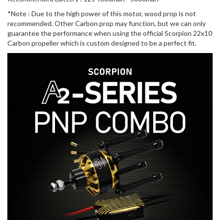
*Note : Due to the high power of this motor, wood prop is not
recommended. Other Carbon prop may function, but we can only
guarantee the performance when using the official Scorpion 22x10
Carbon propeller which is custom designed to be a perfect fit.