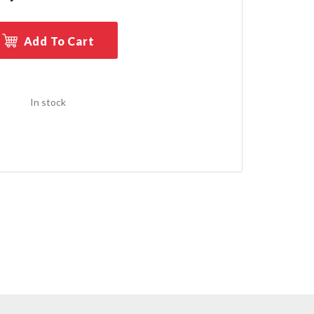
Add To Cart
In stock