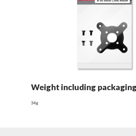
Weight including packagin
34g