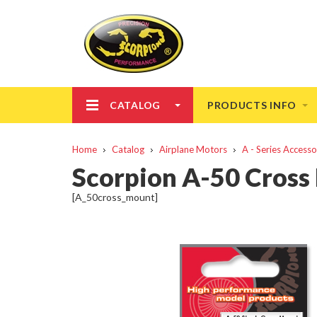
CATALOG
PRODUCTS INFO
Home
Catalog
Airplane Motors
A - Series Accesso
Scorpion A-50 Cross
[A_50cross_mount]