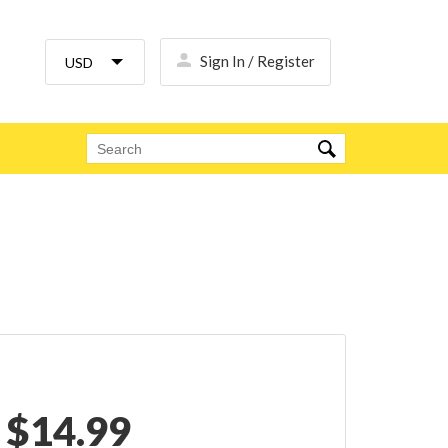
Sign In / Register
$
14.99