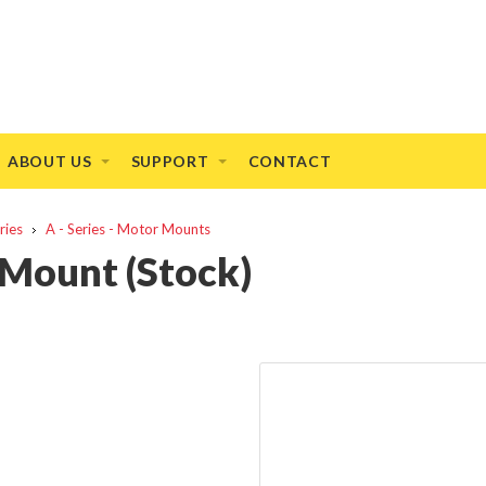
ABOUT US
SUPPORT
CONTACT
ries
A - Series - Motor Mounts
 Mount (Stock)