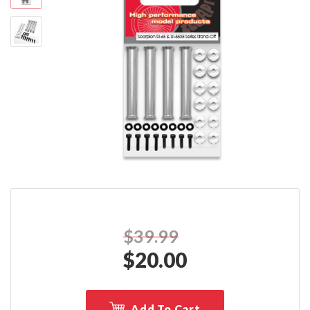
$39.99
$
20.00
Add To Cart