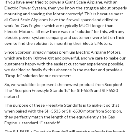
If you have ever tried to power a Giant Scale Airplane, with an
Electric Power System, then you know the struggle about properly
mounting and spacing the Motor correctly! This is because most
all Giant Scale Airplanes have the firewall spaced and drilled to
work for Gas Engines which are typically MUCH longer than
Electric Motors. Till now there was no “solution” for this, with any
electric power system company, and customers were left on their
own to find the solution to mounting their Electric Motors.
Since Scorpion already makes premium Electric Airplane Motors,
which are both lightweight and powerful, and we care to make our
customers happy with the easiest customer experience possible,
we decided to finally fix this absence in the market and provide a
“Drop-In” solution for our customers.
So, we would like to present the newest product from Scorpion!
The “Scorpion Freestyle Standoffs” for SII-5535 and SII-6530
motors!
The purpose of these Freestyle Standoffs is to make it so that
when paired with the SII-5535 or SII-6530 motor from Scorpion,
they perfectly match the length of the equivalently size Gas
Engine + standard 1” standoff.
The SII-5535 + Freestyle Standoff will match perfectly the length