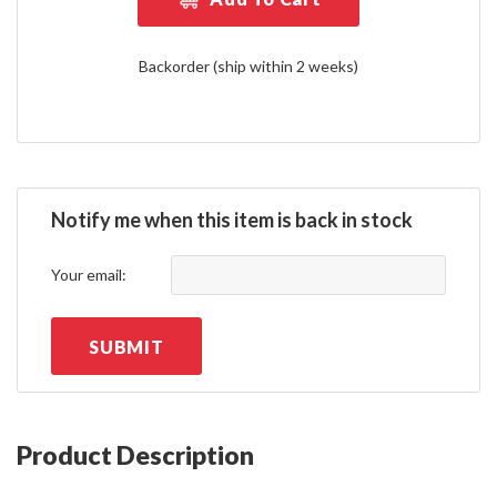
Backorder (ship within 2 weeks)
Notify me when this item is back in stock
Your email:
SUBMIT
Product Description