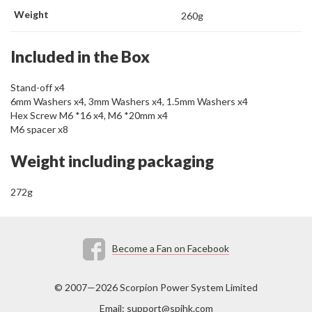
Weight
260g
Included in the Box
Stand-off x4
6mm Washers x4, 3mm Washers x4, 1.5mm Washers x4
Hex Screw M6 *16 x4, M6 *20mm x4
M6 spacer x8
Weight including packaging
272g
Become a Fan on Facebook
© 2007—2026 Scorpion Power System Limited
Email:
support@spihk.com