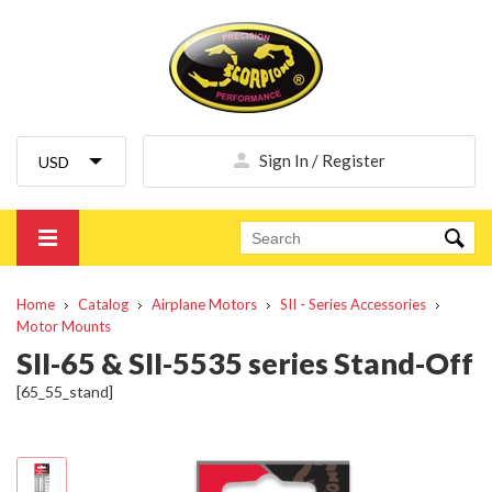
Sign In / Register
Home
Catalog
Airplane Motors
SII - Series Accessories
Motor Mounts
SII-65 & SII-5535 series Stand-Off
[65_55_stand]