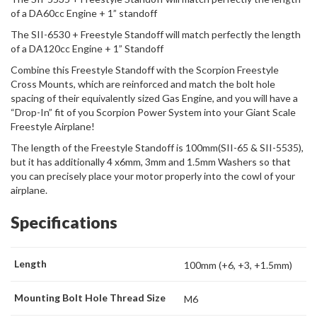
of a DA60cc Engine + 1” standoff
The SII-6530 + Freestyle Standoff will match perfectly the length
of a DA120cc Engine + 1” Standoff
Combine this Freestyle Standoff with the Scorpion Freestyle
Cross Mounts, which are reinforced and match the bolt hole
spacing of their equivalently sized Gas Engine, and you will have a
“Drop-In” fit of you Scorpion Power System into your Giant Scale
Freestyle Airplane!
The length of the Freestyle Standoff is 100mm(SII-65 & SII-5535),
but it has additionally 4 x6mm, 3mm and 1.5mm Washers so that
you can precisely place your motor properly into the cowl of your
airplane.
Specifications
Length
100mm (+6, +3, +1.5mm)
Mounting Bolt Hole Thread Size
M6