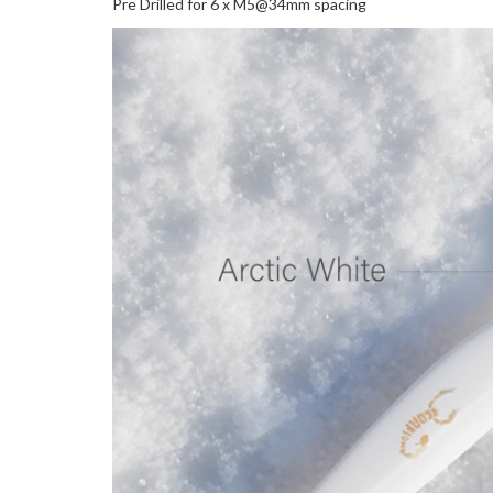
Pre Drilled for 6 x M5@34mm spacing