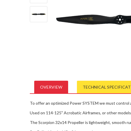
OVERVIEW
TECHNICAL SPECIFICA
To offer an optimized Power SYSTEM we must control all
Used on 114-125" Acrobatic Airframes, or other models i
The Scorpion 32x14 Propeller is lightweight, smooth ru