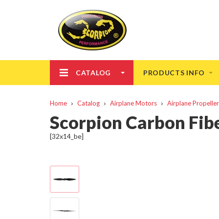
CATALOG
PRODUCTS INFO
Home
Catalog
Airplane Motors
Airplane Propelle
Scorpion Carbon Fibe
[32x14_be]