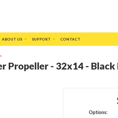
ABOUT US
SUPPORT
CONTACT
rs
r Propeller - 32x14 - Blac
Options: