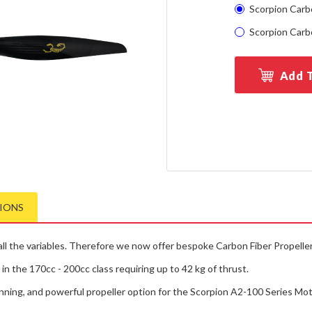
Scorpion Carbo
Scorpion Carbo
Add T
TIONS
 the variables. Therefore we now offer bespoke Carbon Fiber Propellers,
n the 170cc - 200cc class requiring up to 42 kg of thrust.
nning, and powerful propeller option for the Scorpion A2-100 Series Mot