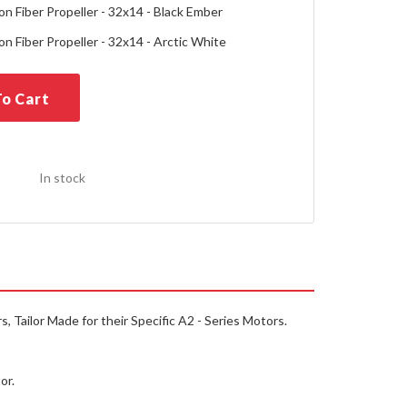
n Fiber Propeller - 32x14 - Black Ember
n Fiber Propeller - 32x14 - Arctic White
o Cart
In stock
 Tailor Made for their Specific A2 - Series Motors.
or.