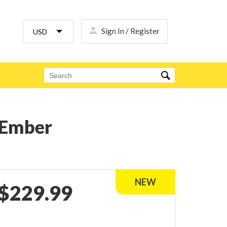
Sign In / Register
k Ember
$
229.99