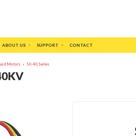
ABOUT US
SUPPORT
CONTACT
ndard Motors
SII-40 Series
440KV