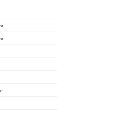
n)
n)
mm