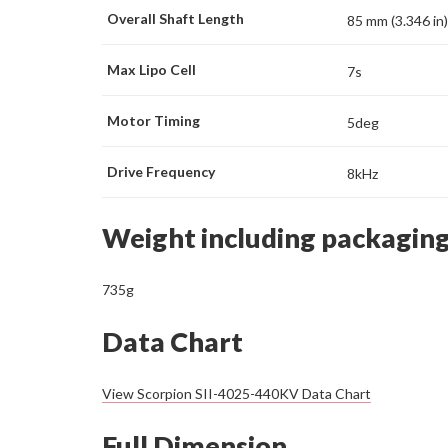
Overall Shaft Length
85 mm (3.346 in)
Max Lipo Cell
7s
Motor Timing
5deg
Drive Frequency
8kHz
Weight including packagin
735g
Data Chart
View Scorpion SII-4025-440KV Data Chart
Full Dimension