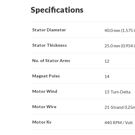
Specifications
Stator Diameter
40.0 mm (1.575 i
Stator Thickness
25.0 mm (0.954 i
No. of Stator Arms
12
Magnet Poles
14
Motor Wind
13 Turn Delta
Motor Wire
21-Strand 0.25
Motor Kv
440 RPM / Volt