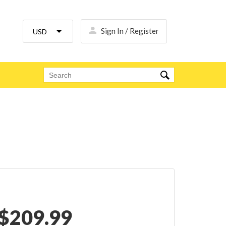
Sign In / Register
$
209.99