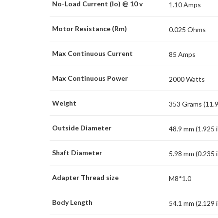
No-Load Current (Io) @ 10 v
1.10 Amps
Motor Resistance (Rm)
0.025 Ohms
Max Continuous Current
85 Amps
Max Continuous Power
2000 Watts
Weight
353 Grams (11.9
Outside Diameter
48.9 mm (1.925 i
Shaft Diameter
5.98 mm (0.235 i
Adapter Thread size
M8*1.0
Body Length
54.1 mm (2.129 i