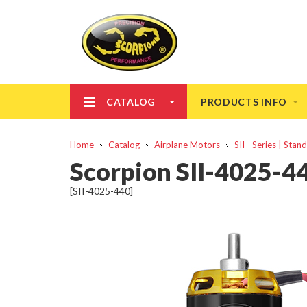
CATALOG
PRODUCTS INFO
Home
Catalog
Airplane Motors
SII - Series | Sta
Scorpion SII-4025-
[SII-4025-440]