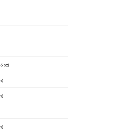
6 oz)
n)
n)
n)