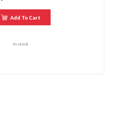
Add To Cart
In stock