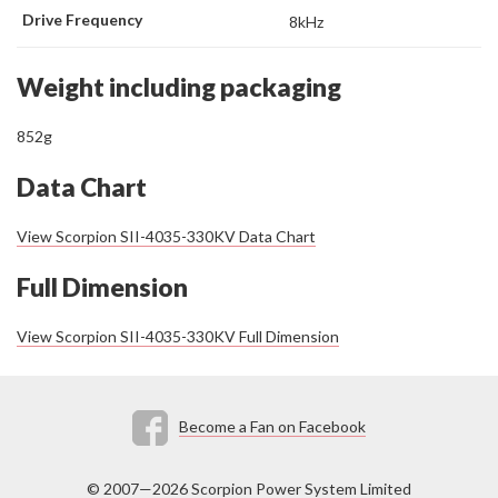
Drive Frequency
8kHz
Weight including packaging
852g
Data Chart
View Scorpion SII-4035-330KV Data Chart
Full Dimension
View Scorpion SII-4035-330KV Full Dimension
Become a Fan on Facebook
© 2007—2026 Scorpion Power System Limited