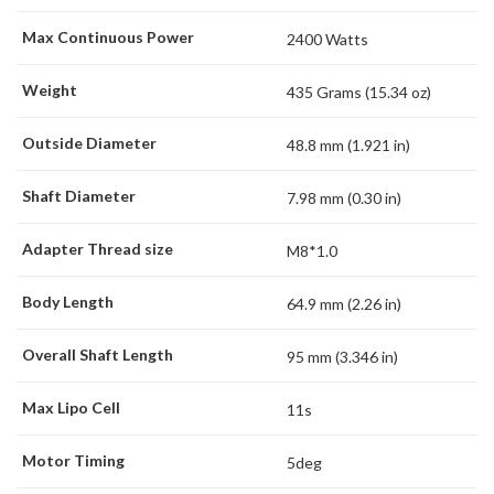
Max Continuous Power
2400 Watts
Weight
435 Grams (15.34 oz)
Outside Diameter
48.8 mm (1.921 in)
Shaft Diameter
7.98 mm (0.30 in)
Adapter Thread size
M8*1.0
Body Length
64.9 mm (2.26 in)
Overall Shaft Length
95 mm (3.346 in)
Max Lipo Cell
11s
Motor Timing
5deg