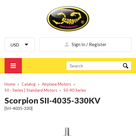
Sign In / Register
Home
Catalog
Airplane Motors
SII - Series | Standard Motors
SII-40 Series
Scorpion SII-4035-330KV
[SII-4035-330]