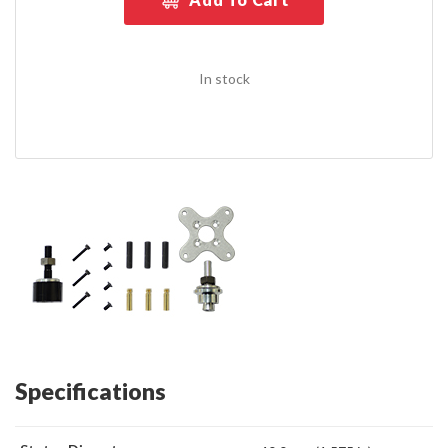
In stock
Specifications