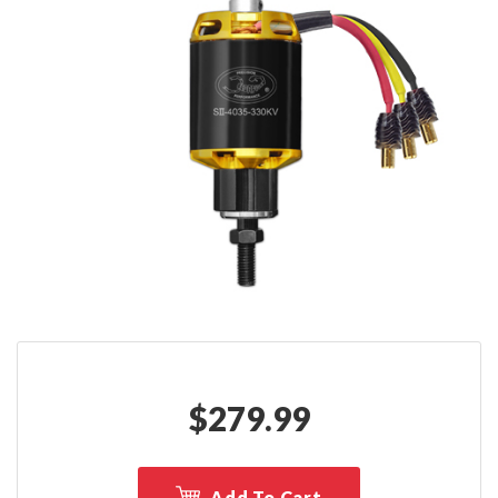
$
279.99
Add To Cart