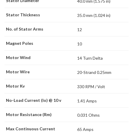
Stator Diameter
40.0 mm (1.575 in)
Stator Thickness
35.0 mm (1.024 in)
No. of Stator Arms
12
Magnet Poles
10
Motor Wind
14 Turn Delta
Motor Wire
20-Strand 0.25mm
Motor Kv
330 RPM / Volt
No-Load Current (Io) @ 10 v
1.41 Amps
Motor Resistance (Rm)
0.031 Ohms
Max Continuous Current
65 Amps