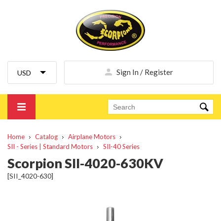
Sign In / Register
Home
Catalog
Airplane Motors
SII - Series | Standard Motors
SII-40 Series
Scorpion SII-4020-630KV
[SII_4020-630]