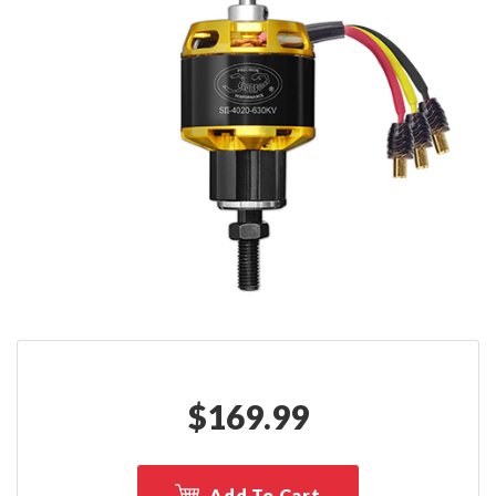
$
169.99
Add To Cart