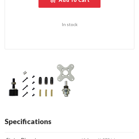
In stock
Specifications