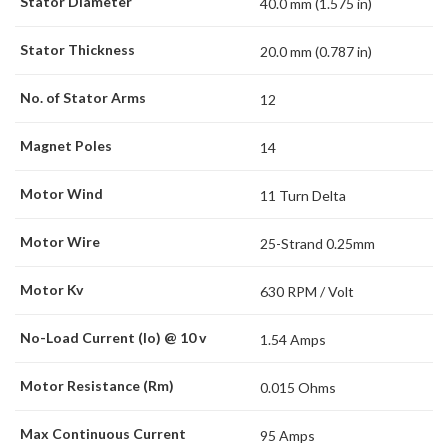
Stator Diameter
40.0 mm (1.575 in)
Stator Thickness
20.0 mm (0.787 in)
No. of Stator Arms
12
Magnet Poles
14
Motor Wind
11 Turn Delta
Motor Wire
25-Strand 0.25mm
Motor Kv
630 RPM / Volt
No-Load Current (Io) @ 10 v
1.54 Amps
Motor Resistance (Rm)
0.015 Ohms
Max Continuous Current
95 Amps