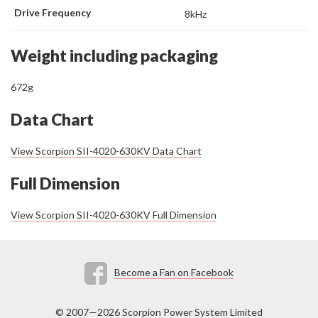
Drive Frequency
8kHz
Weight including packaging
672g
Data Chart
View Scorpion SII-4020-630KV Data Chart
Full Dimension
View Scorpion SII-4020-630KV Full Dimension
Become a Fan on Facebook
© 2007—2026 Scorpion Power System Limited