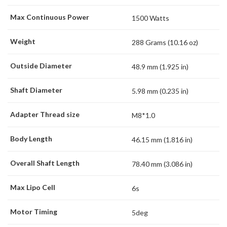
Max Continuous Power
1500 Watts
Weight
288 Grams (10.16 oz)
Outside Diameter
48.9 mm (1.925 in)
Shaft Diameter
5.98 mm (0.235 in)
Adapter Thread size
M8*1.0
Body Length
46.15 mm (1.816 in)
Overall Shaft Length
78.40 mm (3.086 in)
Max Lipo Cell
6s
Motor Timing
5deg