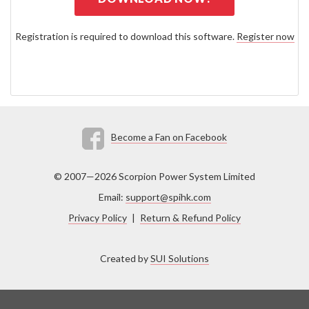
Registration is required to download this software.
Register now
Become a Fan on Facebook
© 2007—2026 Scorpion Power System Limited
Email:
support@spihk.com
Privacy Policy
|
Return & Refund Policy
Created by
SUI Solutions