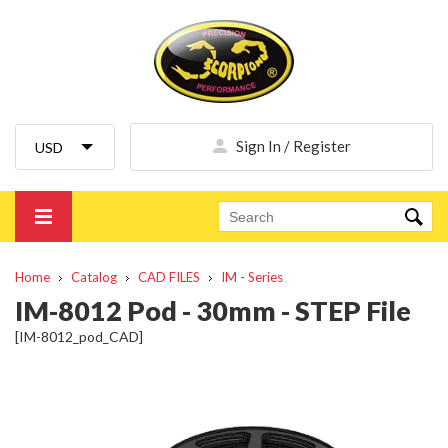
Sign In / Register
Home
Catalog
CAD FILES
IM - Series
IM-8012 Pod - 30mm - STEP File
[IM-8012_pod_CAD]