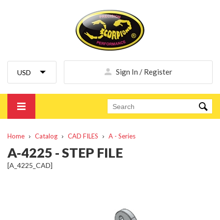
Sign In / Register
Home
Catalog
CAD FILES
A - Series
A-4225 - STEP FILE
[A_4225_CAD]