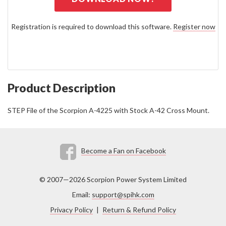
Registration is required to download this software.
Register now
Product Description
STEP File of the Scorpion A-4225 with Stock A-42 Cross Mount.
Become a Fan on Facebook
© 2007—2026 Scorpion Power System Limited
Email:
support@spihk.com
Privacy Policy
|
Return & Refund Policy