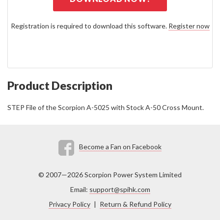
Registration is required to download this software.
Register now
Product Description
STEP File of the Scorpion A-5025 with Stock A-50 Cross Mount.
Become a Fan on Facebook
© 2007—2026 Scorpion Power System Limited
Email:
support@spihk.com
Privacy Policy
|
Return & Refund Policy