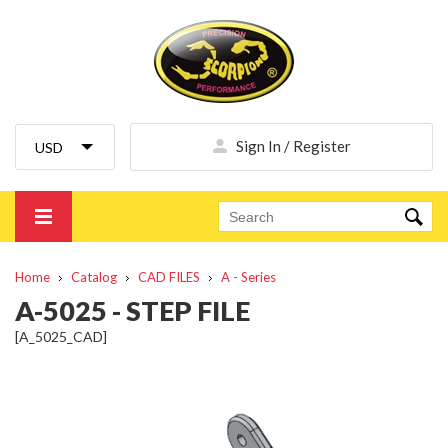
Sign In / Register
Home
Catalog
CAD FILES
A - Series
A-5025 - STEP FILE
[A_5025_CAD]