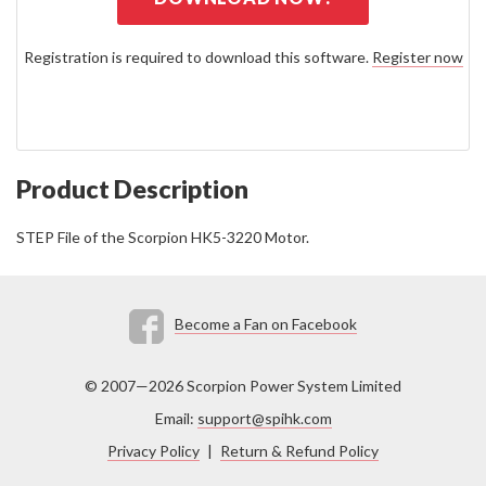
Registration is required to download this software.
Register now
Product Description
STEP File of the Scorpion HK5-3220 Motor.
Become a Fan on Facebook
© 2007—2026 Scorpion Power System Limited
Email:
support@spihk.com
Privacy Policy
|
Return & Refund Policy