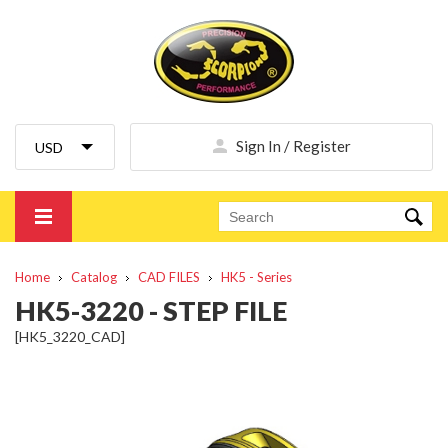
Sign In / Register
Home
Catalog
CAD FILES
HK5 - Series
HK5-3220 - STEP FILE
[HK5_3220_CAD]