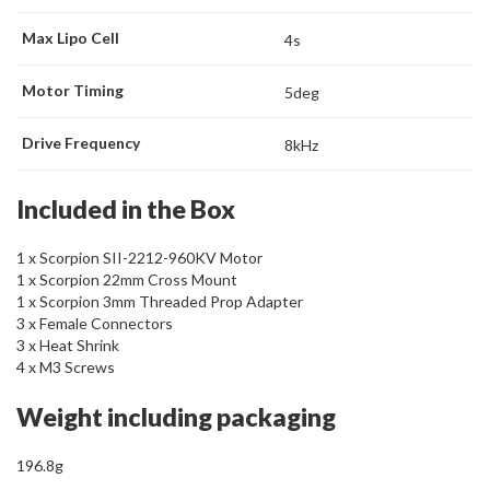
Max Lipo Cell
4s
Motor Timing
5deg
Drive Frequency
8kHz
Included in the Box
1 x Scorpion SII-2212-960KV Motor
1 x Scorpion 22mm Cross Mount
1 x Scorpion 3mm Threaded Prop Adapter
3 x Female Connectors
3 x Heat Shrink
4 x M3 Screws
Weight including packaging
196.8g