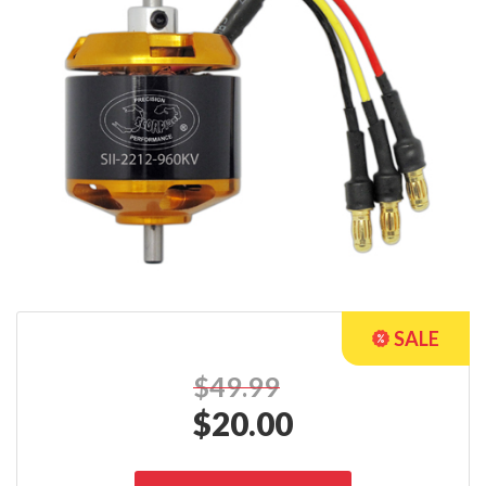
$49.99
$
20.00