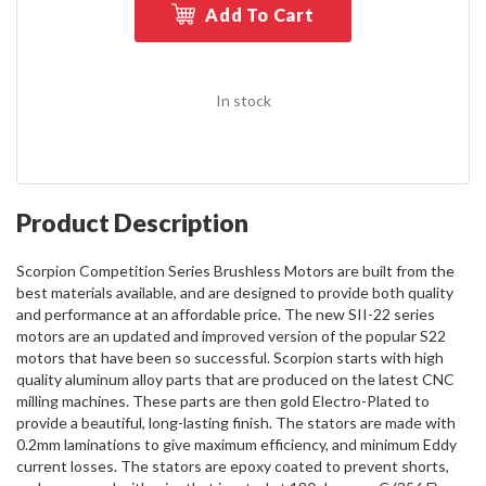
Add To Cart
In stock
Product Description
Scorpion Competition Series Brushless Motors are built from the
best materials available, and are designed to provide both quality
and performance at an affordable price. The new SII-22 series
motors are an updated and improved version of the popular S22
motors that have been so successful. Scorpion starts with high
quality aluminum alloy parts that are produced on the latest CNC
milling machines. These parts are then gold Electro-Plated to
provide a beautiful, long-lasting finish. The stators are made with
0.2mm laminations to give maximum efficiency, and minimum Eddy
current losses. The stators are epoxy coated to prevent shorts,