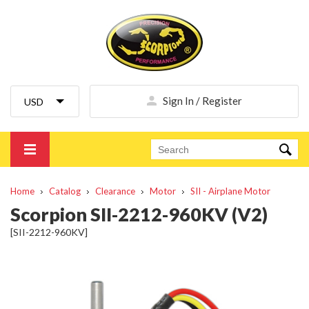
Sign In / Register
Home
Catalog
Clearance
Motor
SII - Airplane Motor
Scorpion SII-2212-960KV (V2)
[SII-2212-960KV]