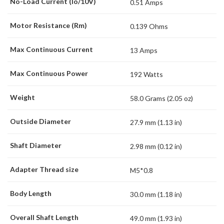
No-Load Current (Io/10V)
0.51 Amps
Motor Resistance (Rm)
0.139 Ohms
Max Continuous Current
13 Amps
Max Continuous Power
192 Watts
Weight
58.0 Grams (2.05 oz)
Outside Diameter
27.9 mm (1.13 in)
Shaft Diameter
2.98 mm (0.12 in)
Adapter Thread size
M5*0.8
Body Length
30.0 mm (1.18 in)
Overall Shaft Length
49.0 mm (1.93 in)