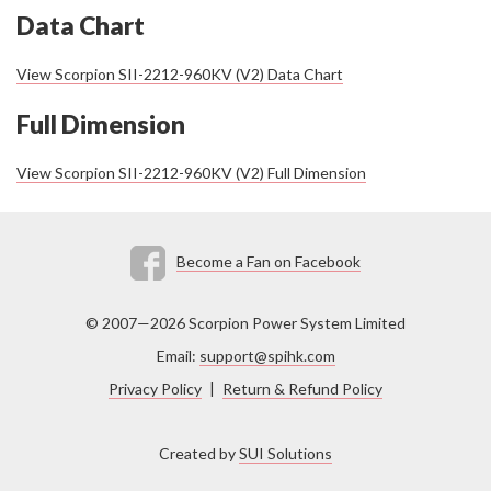
Data Chart
View Scorpion SII-2212-960KV (V2) Data Chart
Full Dimension
View Scorpion SII-2212-960KV (V2) Full Dimension
Become a Fan on Facebook
© 2007—2026 Scorpion Power System Limited
Email:
support@spihk.com
Privacy Policy
|
Return & Refund Policy
Created by
SUI Solutions