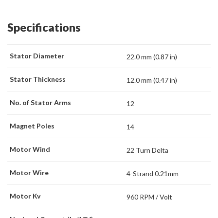
Specifications
Stator Diameter
22.0 mm (0.87 in)
Stator Thickness
12.0 mm (0.47 in)
No. of Stator Arms
12
Magnet Poles
14
Motor Wind
22 Turn Delta
Motor Wire
4-Strand 0.21mm
Motor Kv
960 RPM / Volt