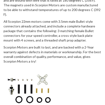
and are wound with wire that is rated at 180 degrees C (356 F).
The magnets used in Scorpion Motors are custom manufactured
to be able to withstand temperatures of up to 200 degrees C (392
F).
All Scorpion 22mm motors come with 3.5mm male Bullet style
connectors already attached, and include a complete hardware
package that contains the following: 3 matching female Bullet
connectors for your speed controller, a cross style back plate
mount with 4 screws, and a threaded shaft prop adapter.
Scorpion Motors are built to last, and are backed with a 2-Year
warranty against defects in materials or workmanship. For the best
overall combination of quality, performance, and value, gives
Scorpion Motors a try!