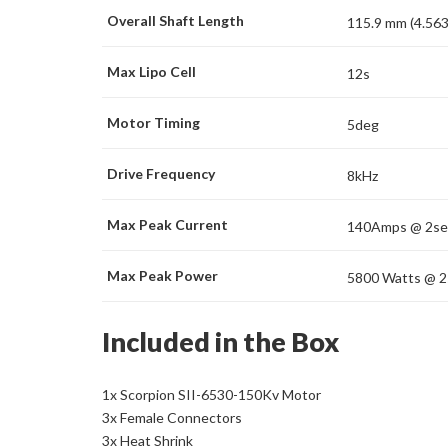
Overall Shaft Length
115.9 mm (4.563
Max Lipo Cell
12s
Motor Timing
5deg
Drive Frequency
8kHz
Max Peak Current
140Amps @ 2se
Max Peak Power
5800 Watts @ 2
Included in the Box
1x Scorpion SII-6530-150Kv Motor
3x Female Connectors
3x Heat Shrink