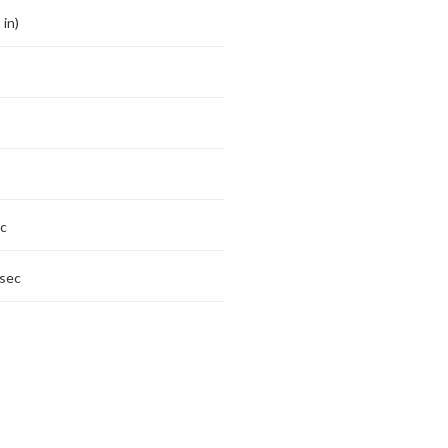
 in)
c
sec