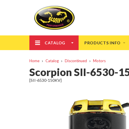
CATALOG
PRODUCTS INFO
Home
Catalog
Discontinued
Motors
Scorpion SII-6530-
[SII-6530-150KV]