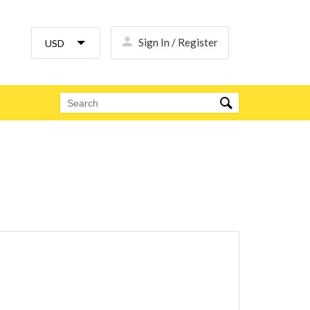
Sign In / Register