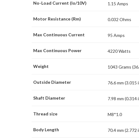
No-Load Current (Io/10V)
1.15 Amps
Motor Resistance (Rm)
0.032 Ohms
Max Continuous Current
95 Amps
Max Continuous Power
4220 Watts
Weight
1043 Grams (36.
Outside Diameter
76.6 mm (3.015 i
Shaft Diameter
7.98 mm (0.314 i
Thread size
M8*1.0
Body Length
70.4 mm (2.772 i