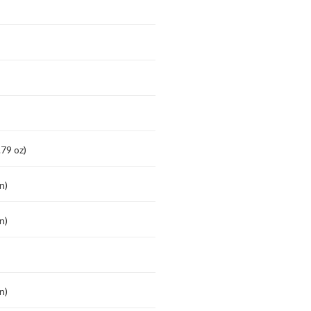
79 oz)
n)
n)
n)