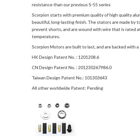
resistance than our previous S-55 series
Scorpion starts with premium quality of high quality al
beautiful, long-lasting finish. The stators are made b
prevent shorts, and are wound with wire that is rated
temperatures.
Scorpion Motors are built to last, and are backed with 
HK Design Patent No. : 1201208.6
CN Design Patent No. : 201230267986.0
Taiwan Design Patent No.: 101303643
All other worldwide Patent: Pending