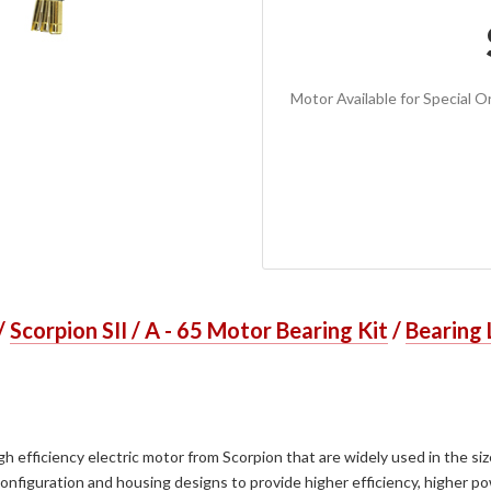
Motor Available for Special Or
/
Scorpion SII / A - 65 Motor Bearing Kit
/
Bearing 
h efficiency electric motor from Scorpion that are widely used in the si
figuration and housing designs to provide higher efficiency, higher pow