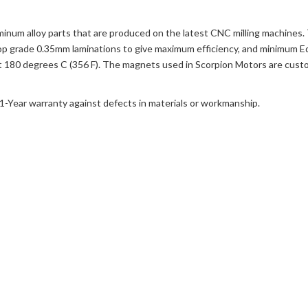
uminum alloy parts that are produced on the latest CNC milling machines.
y top grade 0.35mm laminations to give maximum efficiency, and minimum E
 at 180 degrees C (356 F). The magnets used in Scorpion Motors are cus
a 1-Year warranty against defects in materials or workmanship.