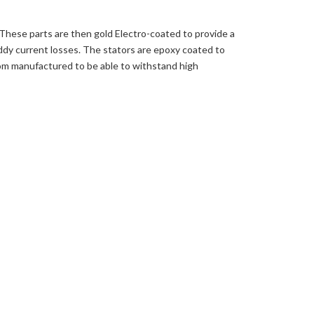
 These parts are then gold Electro-coated to provide a
ddy current losses. The stators are epoxy coated to
tom manufactured to be able to withstand high