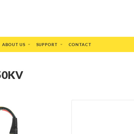
ABOUT US
SUPPORT
CONTACT
150KV