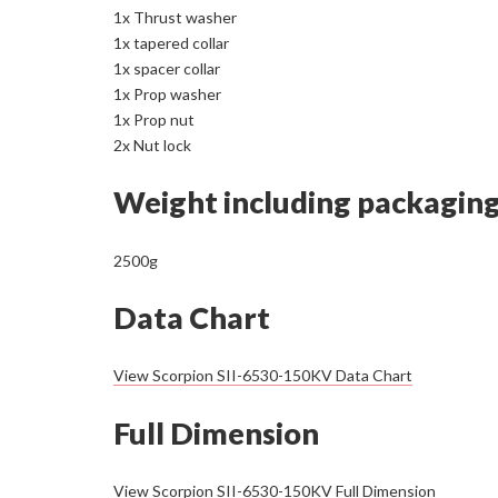
1x Thrust washer
1x tapered collar
1x spacer collar
1x Prop washer
1x Prop nut
2x Nut lock
Weight including packagin
2500g
Data Chart
View Scorpion SII-6530-150KV Data Chart
Full Dimension
View Scorpion SII-6530-150KV Full Dimension