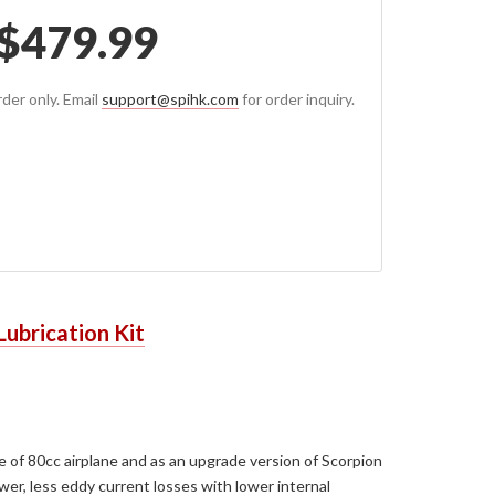
$
479.99
der only. Email
support@spihk.com
for order inquiry.
Lubrication Kit
ze of 80cc airplane and as an upgrade version of Scorpion
er, less eddy current losses with lower internal