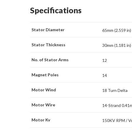
Specifications
Stator Diameter
65mm (2.559 in)
Stator Thickness
30mm (1.181 in)
No. of Stator Arms
12
Magnet Poles
14
Motor Wind
18 Turn Delta
Motor Wire
14-Strand 0.41
Motor Kv
150KV RPM / Vo