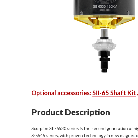
Optional accessories:
SII-65 Shaft Kit
Product Description
Scorpion SII-6530 series is the second generation of hig
S-5545 series, with proven technology in new magnet con