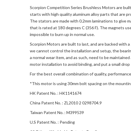
Scorpion Competition Series Brushless Motors are built 
starts with high quality aluminum alloy parts that are p
The stators are made with 0.2mm laminations to give m
that is rated at 180 degrees C (356 F). The magnets us
impossible to burn up in normal use.
Scorpion Motors are built to last, and are backed with 
we cannot control the installation and setup, the beari
a normal wear item, and as such, need to be maintained 
motor installation to avoid binding, and put a small drop 
For the best overall combination of quality, performance
*This motor is using 30mm bolt spacing on the mounti
HK Patent No. : HK1141674
China Patent No. : ZL2010 2 0298704.9
Taiwan Patent No. : M399539
U.S Patent No. : Pending