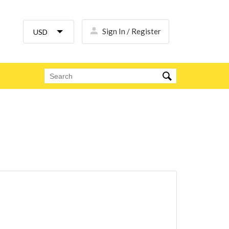
Sign In / Register