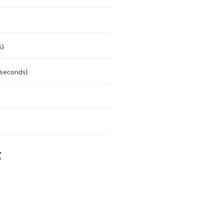
s)
 seconds)
g