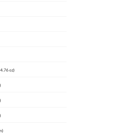
4.76 oz)
)
)
)
n)