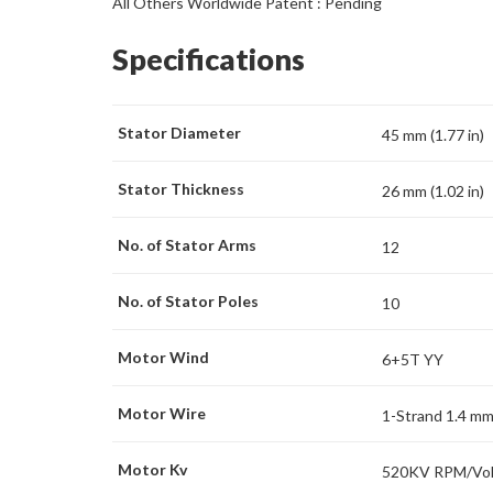
All Others Worldwide Patent : Pending
Specifications
Stator Diameter
45 mm (1.77 in)
Stator Thickness
26 mm (1.02 in)
No. of Stator Arms
12
No. of Stator Poles
10
Motor Wind
6+5T YY
Motor Wire
1-Strand 1.4 m
Motor Kv
520KV RPM/Vol