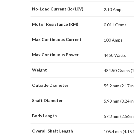
No-Load Current (Io/10V)
2.10 Amps
Motor Resistance (RM)
0.011 Ohms
Max Continuous Current
100 Amps
Max Continuous Power
4450 Watts
Weight
484.50 Grams (1
Outside Diameter
55.2 mm (2.17 in
Shaft Diameter
5.98 mm (0.24 in
Body Length
57.3 mm (2.56 in
Overall Shaft Length
105.4 mm (4.15 i