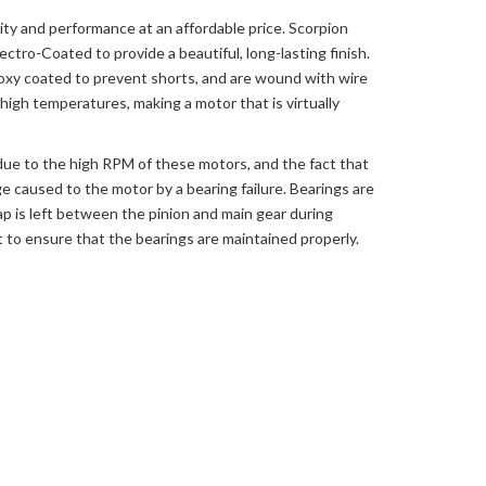
ity and performance at an affordable price. Scorpion
ctro-Coated to provide a beautiful, long-lasting finish.
oxy coated to prevent shorts, and are wound with wire
igh temperatures, making a motor that is virtually
 due to the high RPM of these motors, and the fact that
e caused to the motor by a bearing failure. Bearings are
ap is left between the pinion and main gear during
lot to ensure that the bearings are maintained properly.