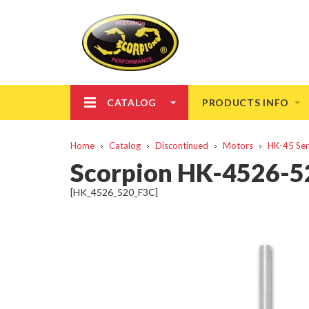
CATALOG
PRODUCTS INFO
Home
Catalog
Discontinued
Motors
HK-45 Ser
Scorpion HK-4526-52
[HK_4526_520_F3C]