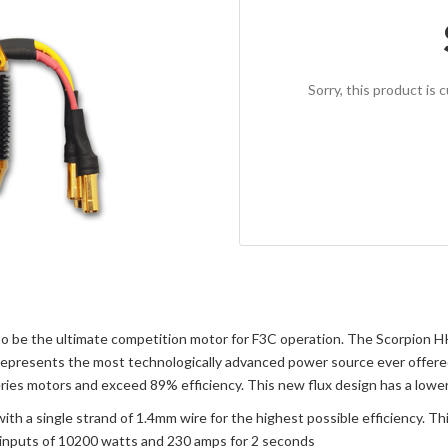
Sorry, this product is 
o be the ultimate competition motor for F3C operation. The Scorpion HK
represents the most technologically advanced power source ever offered 
s motors and exceed 89% efficiency. This new flux design has a lower i
a single strand of 1.4mm wire for the highest possible efficiency. This
 inputs of 10200 watts and 230 amps for 2 seconds