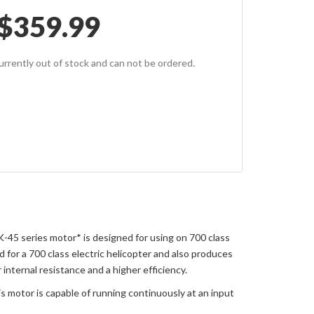
$
359.99
currently out of stock and can not be ordered.
-45 series motor* is designed for using on 700 class
for a 700 class electric helicopter and also produces
nternal resistance and a higher efficiency.
 motor is capable of running continuously at an input