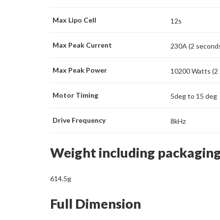
Max Lipo Cell
12s
Max Peak Current
230A (2 second
Max Peak Power
10200 Watts (2
Motor Timing
5deg to 15 deg
Drive Frequency
8kHz
Weight including packagin
614.5g
Full Dimension