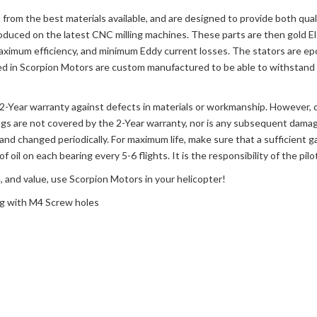
from the best materials available, and are designed to provide both qual
roduced on the latest CNC milling machines. These parts are then gold Ele
aximum efficiency, and minimum Eddy current losses. The stators are ep
ed in Scorpion Motors are custom manufactured to be able to withstand h
a 2-Year warranty against defects in materials or workmanship. However,
ngs are not covered by the 2-Year warranty, nor is any subsequent damag
and changed periodically. For maximum life, make sure that a sufficient g
of oil on each bearing every 5-6 flights. It is the responsibility of the pi
, and value, use Scorpion Motors in your helicopter!
ng with M4 Screw holes