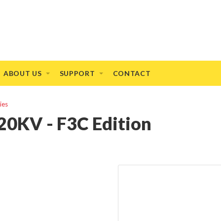
ABOUT US
SUPPORT
CONTACT
ies
0KV - F3C Edition