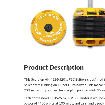
Product Description
This Scorpion HK-4526-520kv F3C Edition is designed t
helicopters running on 12-cell Li-Po power. This motor 
20% more torque than the Scorpion popular HK4035 serie
Each of the new HK-4526-520KV F3C motor is wound with 
power of 4450 watts at 100 amps, and can handle peak