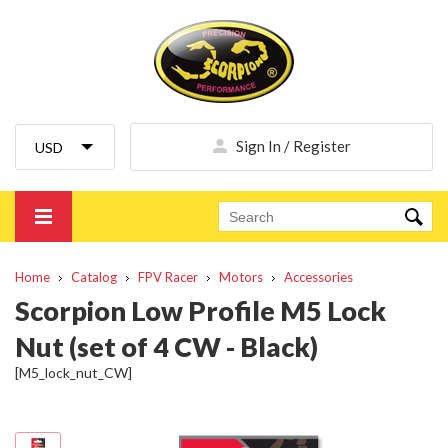
Sign In / Register
Home
Catalog
FPV Racer
Motors
Accessories
Scorpion Low Profile M5 Lock
Nut (set of 4 CW - Black)
[M5_lock_nut_CW]