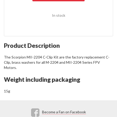
In stock
Product Description
The Scorpion MII-2204 C-Clip Kit are the factory replacement C-
Clip, brass washers for all M-2204 and MII-2204 Series FPV
Motors.
Weight including packaging
15g
Become a Fan on Facebook