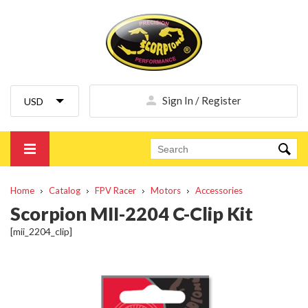
Sign In / Register
Home
Catalog
FPV Racer
Motors
Accessories
Scorpion MII-2204 C-Clip Kit
[mii_2204_clip]