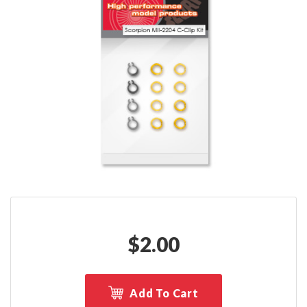
$
2.00
Add To Cart