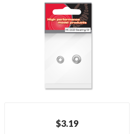
$
3.19