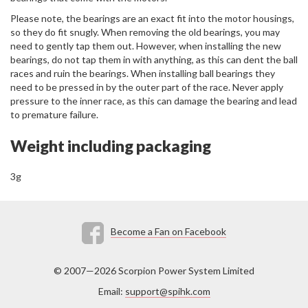
Please note, the bearings are an exact fit into the motor housings,
so they do fit snugly. When removing the old bearings, you may
need to gently tap them out. However, when installing the new
bearings, do not tap them in with anything, as this can dent the ball
races and ruin the bearings. When installing ball bearings they
need to be pressed in by the outer part of the race. Never apply
pressure to the inner race, as this can damage the bearing and lead
to premature failure.
Weight including packaging
3g
Become a Fan on Facebook
© 2007—2026 Scorpion Power System Limited
Email:
support@spihk.com