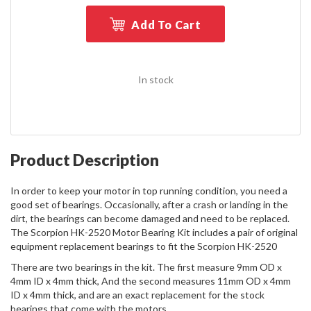
Add To Cart
In stock
Product Description
In order to keep your motor in top running condition, you need a
good set of bearings. Occasionally, after a crash or landing in the
dirt, the bearings can become damaged and need to be replaced.
The Scorpion HK-2520 Motor Bearing Kit includes a pair of original
equipment replacement bearings to fit the Scorpion HK-2520
There are two bearings in the kit. The first measure 9mm OD x
4mm ID x 4mm thick, And the second measures 11mm OD x 4mm
ID x 4mm thick, and are an exact replacement for the stock
bearings that come with the motors.