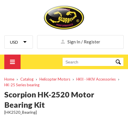
Sign In / Register
Home
Catalog
Helicopter Motors
HKII - HKIV Accessories
HK-25 Series bearing
Scorpion HK-2520 Motor
Bearing Kit
[HK2520_Bearing]