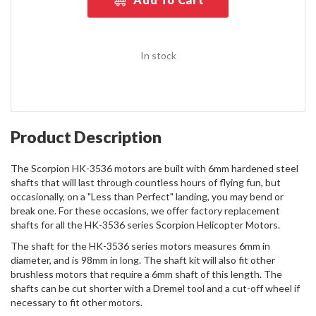
In stock
Product Description
The Scorpion HK-3536 motors are built with 6mm hardened steel
shafts that will last through countless hours of flying fun, but
occasionally, on a "Less than Perfect" landing, you may bend or
break one. For these occasions, we offer factory replacement
shafts for all the HK-3536 series Scorpion Helicopter Motors.
The shaft for the HK-3536 series motors measures 6mm in
diameter, and is 98mm in long. The shaft kit will also fit other
brushless motors that require a 6mm shaft of this length. The
shafts can be cut shorter with a Dremel tool and a cut-off wheel if
necessary to fit other motors.