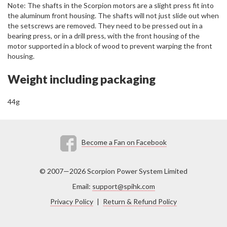
Note: The shafts in the Scorpion motors are a slight press fit into
the aluminum front housing. The shafts will not just slide out when
the setscrews are removed. They need to be pressed out in a
bearing press, or in a drill press, with the front housing of the
motor supported in a block of wood to prevent warping the front
housing.
Weight including packaging
44g
Become a Fan on Facebook
© 2007—2026 Scorpion Power System Limited
Email:
support@spihk.com
Privacy Policy
|
Return & Refund Policy