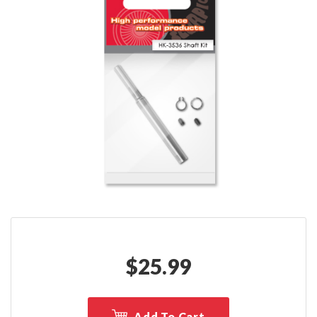
$
25.99
Add To Cart