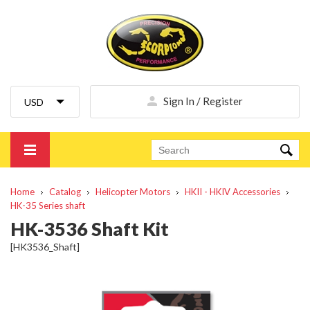
Sign In / Register
Home
Catalog
Helicopter Motors
HKII - HKIV Accessories
HK-35 Series shaft
HK-3536 Shaft Kit
[HK3536_Shaft]