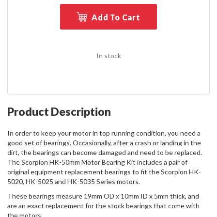
Add To Cart
In stock
Product Description
In order to keep your motor in top running condition, you need a
good set of bearings. Occasionally, after a crash or landing in the
dirt, the bearings can become damaged and need to be replaced.
The Scorpion HK-50mm Motor Bearing Kit includes a pair of
original equipment replacement bearings to fit the Scorpion HK-
5020, HK-5025 and HK-5035 Series motors.
These bearings measure 19mm OD x 10mm ID x 5mm thick, and
are an exact replacement for the stock bearings that come with
the motors.