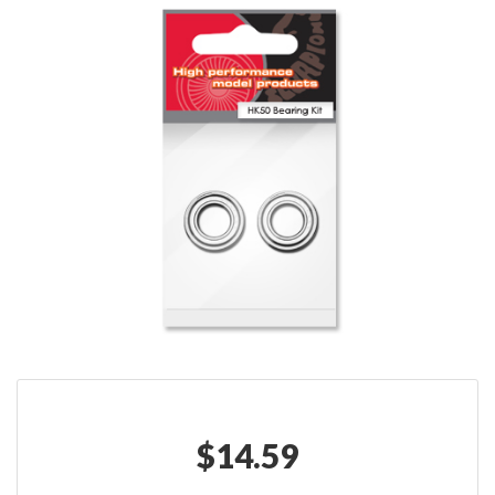
$
14.59