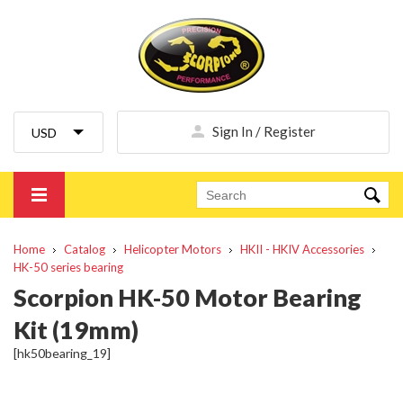
Sign In / Register
Home
Catalog
Helicopter Motors
HKII - HKIV Accessories
HK-50 series bearing
Scorpion HK-50 Motor Bearing
Kit (19mm)
[hk50bearing_19]