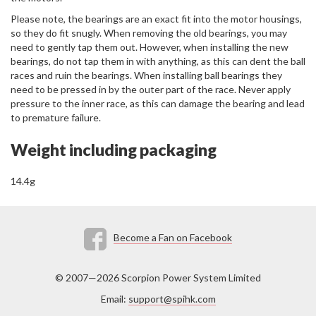
Please note, the bearings are an exact fit into the motor housings,
so they do fit snugly. When removing the old bearings, you may
need to gently tap them out. However, when installing the new
bearings, do not tap them in with anything, as this can dent the ball
races and ruin the bearings. When installing ball bearings they
need to be pressed in by the outer part of the race. Never apply
pressure to the inner race, as this can damage the bearing and lead
to premature failure.
Weight including packaging
14.4g
Become a Fan on Facebook
© 2007—2026 Scorpion Power System Limited
Email:
support@spihk.com