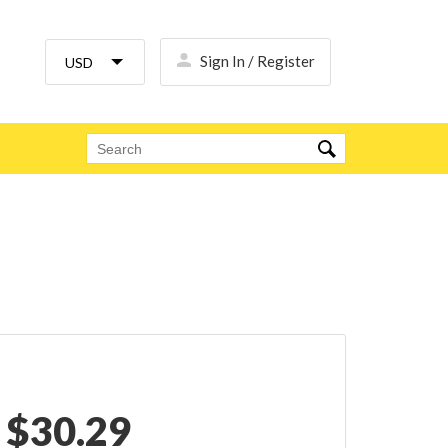
Sign In / Register
$
30.29