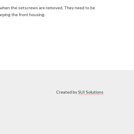
out when the setscrews are removed. They need to be
arping the front housing.
Created by
SUI Solutions