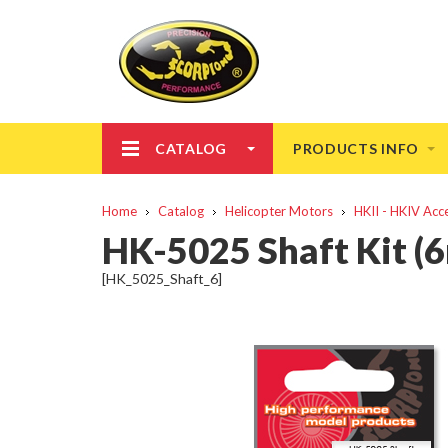
CATALOG
PRODUCTS INFO
Home
Catalog
Helicopter Motors
HKII - HKIV Acc
HK-5025 Shaft Kit (
[HK_5025_Shaft_6]