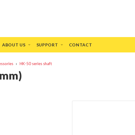
ABOUT US
SUPPORT
CONTACT
essories
HK-50 series shaft
6mm)