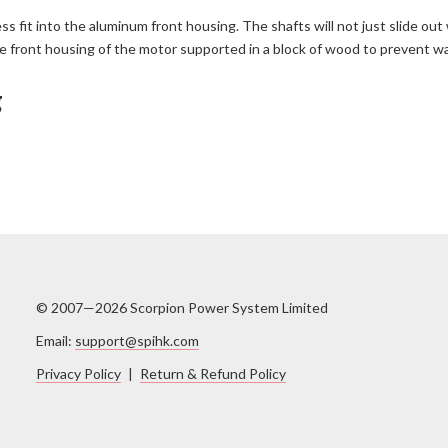
ess fit into the aluminum front housing. The shafts will not just slide 
h the front housing of the motor supported in a block of wood to prevent w
g
© 2007—2026 Scorpion Power System Limited
Email:
support@spihk.com
Privacy Policy
|
Return & Refund Policy