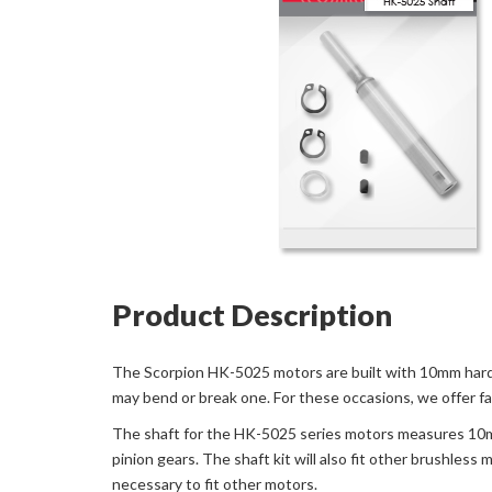
Product Description
The Scorpion HK-5025 motors are built with 10mm hardene
may bend or break one. For these occasions, we offer f
The shaft for the HK-5025 series motors measures 10mm 
pinion gears. The shaft kit will also fit other brushless
necessary to fit other motors.