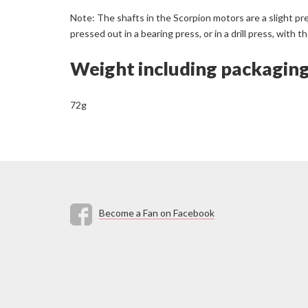
Note: The shafts in the Scorpion motors are a slight pr
pressed out in a bearing press, or in a drill press, wit
Weight including packagin
72g
Become a Fan on Facebook