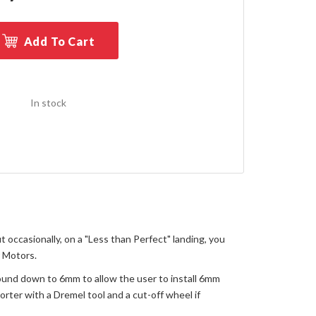
Add To Cart
In stock
 occasionally, on a "Less than Perfect" landing, you
r Motors.
round down to 6mm to allow the user to install 6mm
orter with a Dremel tool and a cut-off wheel if