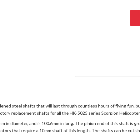
d steel shafts that will last through countless hours of flying fun, but
actory replacement shafts for all the HK-5025 series Scorpion Helicopte
in diameter, and is 100.6mm in long. The pinion end of this shaft is g
 motors that require a 10mm shaft of this length. The shafts can be cut sh