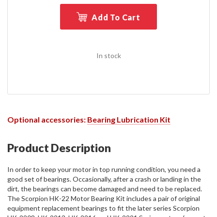
Add To Cart
In stock
Optional accessories:
Bearing Lubrication Kit
Product Description
In order to keep your motor in top running condition, you need a
good set of bearings. Occasionally, after a crash or landing in the
dirt, the bearings can become damaged and need to be replaced.
The Scorpion HK-22 Motor Bearing Kit includes a pair of original
equipment replacement bearings to fit the later series Scorpion