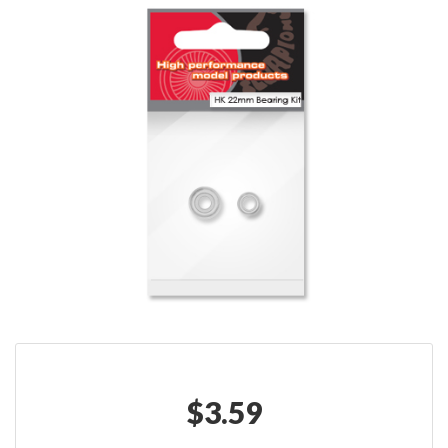
$
3.59