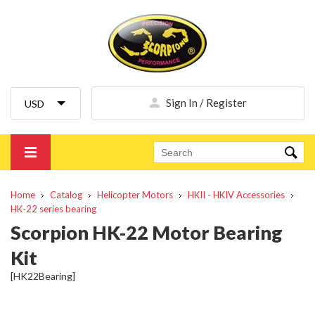
Sign In / Register
Home
Catalog
Helicopter Motors
HKII - HKIV Accessories
HK-22 series bearing
Scorpion HK-22 Motor Bearing
Kit
[HK22Bearing]