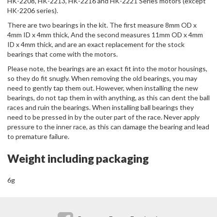
HK-2208, HK-2213, HK-2216 and HK-2221 Series motors (except
HK-2206 series).
There are two bearings in the kit. The first measure 8mm OD x
4mm ID x 4mm thick, And the second measures 11mm OD x 4mm
ID x 4mm thick, and are an exact replacement for the stock
bearings that come with the motors.
Please note, the bearings are an exact fit into the motor housings,
so they do fit snugly. When removing the old bearings, you may
need to gently tap them out. However, when installing the new
bearings, do not tap them in with anything, as this can dent the ball
races and ruin the bearings. When installing ball bearings they
need to be pressed in by the outer part of the race. Never apply
pressure to the inner race, as this can damage the bearing and lead
to premature failure.
Weight including packaging
6g