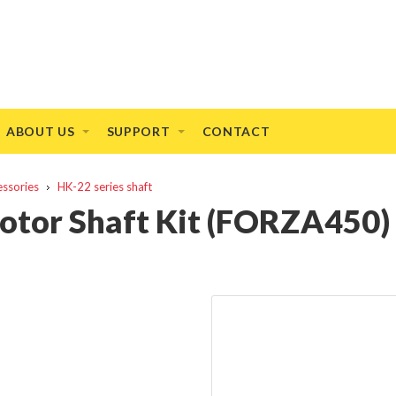
ABOUT US
SUPPORT
CONTACT
essories
HK-22 series shaft
otor Shaft Kit (FORZA450)