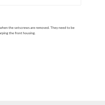
out when the setscrews are removed. They need to be
arping the front housing.