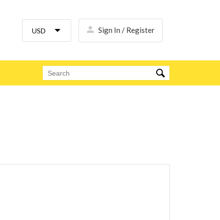
Sign In / Register