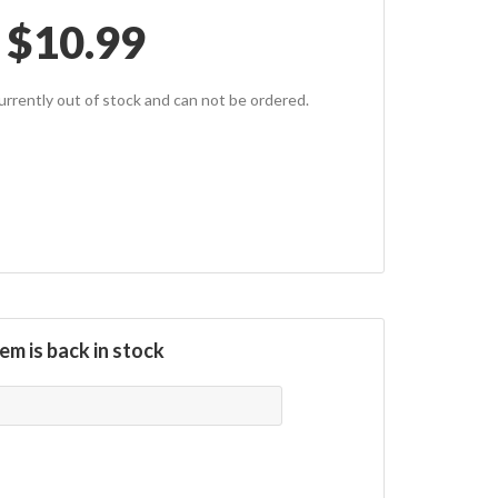
$
10.99
currently out of stock and can not be ordered.
em is back in stock