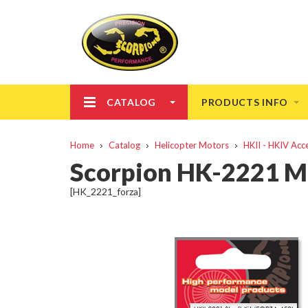
CATALOG
PRODUCTS INFO
Home
Catalog
Helicopter Motors
HKII - HKIV Acc
Scorpion HK-2221 M
[HK_2221_forza]