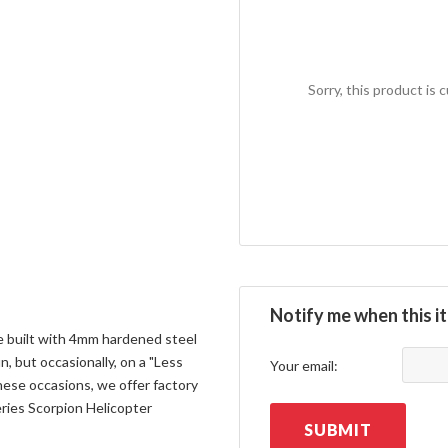
Sorry, this product is 
Notify me when this it
 built with 4mm hardened steel
n, but occasionally, on a "Less
Your email:
hese occasions, we offer factory
ries Scorpion Helicopter
SUBMIT