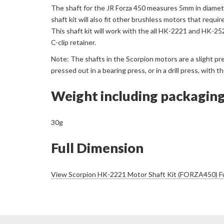
The shaft for the JR Forza 450 measures 5mm in diamete
shaft kit will also fit other brushless motors that requir
This shaft kit will work with the all HK-2221 and HK-2
C-clip retainer.
Note: The shafts in the Scorpion motors are a slight pr
pressed out in a bearing press, or in a drill press, wit
Weight including packagin
30g
Full Dimension
View Scorpion HK-2221 Motor Shaft Kit (FORZA450) Fu