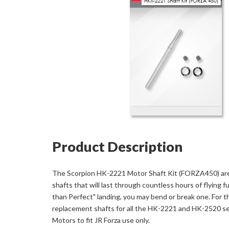
Product Description
The Scorpion HK-2221 Motor Shaft Kit (FORZA450) are
shafts that will last through countless hours of flying fu
than Perfect" landing, you may bend or break one. For t
replacement shafts for all the HK-2221 and HK-2520 se
Motors to fit JR Forza use only.