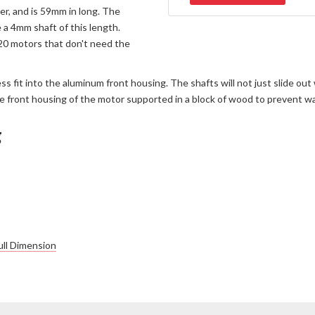
r, and is 59mm in long. The
e a 4mm shaft of this length.
520 motors that don't need the
ess fit into the aluminum front housing. The shafts will not just slide 
h the front housing of the motor supported in a block of wood to prevent w
g
ll Dimension