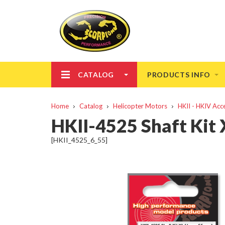
CATALOG
PRODUCTS INFO
Home
Catalog
Helicopter Motors
HKII - HKIV Acc
HKII-4525 Shaft Ki
[HKII_4525_6_55]