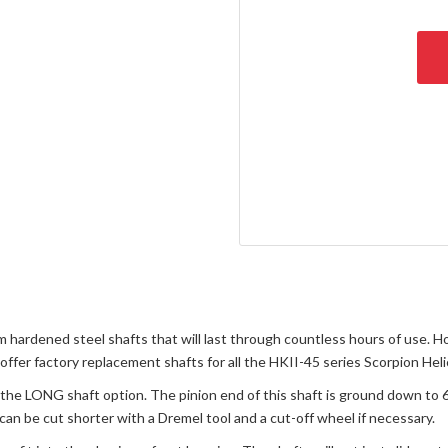
 hardened steel shafts that will last through countless hours of use. H
 offer factory replacement shafts for all the HKII-45 series Scorpion Hel
is the LONG shaft option. The pinion end of this shaft is ground down to
 can be cut shorter with a Dremel tool and a cut-off wheel if necessary.