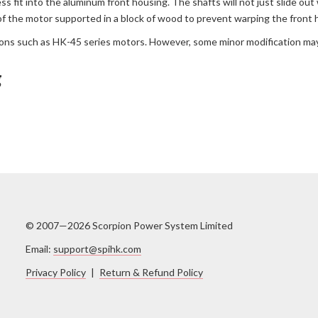
ess fit into the aluminum front housing. The shafts will not just slide 
of the motor supported in a block of wood to prevent warping the front 
ions such as HK-45 series motors. However, some minor modification may
g
© 2007—2026 Scorpion Power System Limited
Email:
support@spihk.com
Privacy Policy
|
Return & Refund Policy