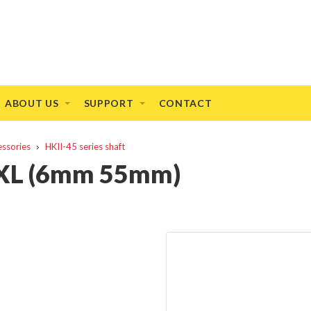
ABOUT US
SUPPORT
CONTACT
essories
HKII-45 series shaft
t XL (6mm 55mm)