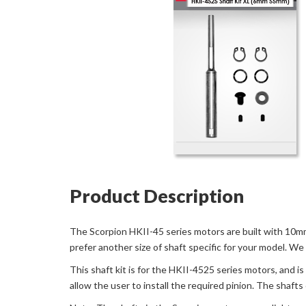
Product Description
The Scorpion HKII-45 series motors are built with 10mm
prefer another size of shaft specific for your model. We
This shaft kit is for the HKII-4525 series motors, and 
allow the user to install the required pinion. The shafts