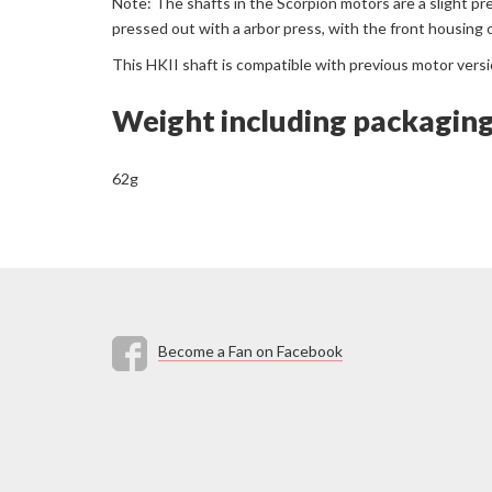
Note: The shafts in the Scorpion motors are a slight pr
pressed out with a arbor press, with the front housing 
This HKII shaft is compatible with previous motor vers
Weight including packagin
62g
Become a Fan on Facebook