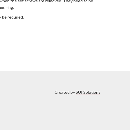
out when the set screws are removed. They need to be
housing.
 be required.
Created by
SUI Solutions