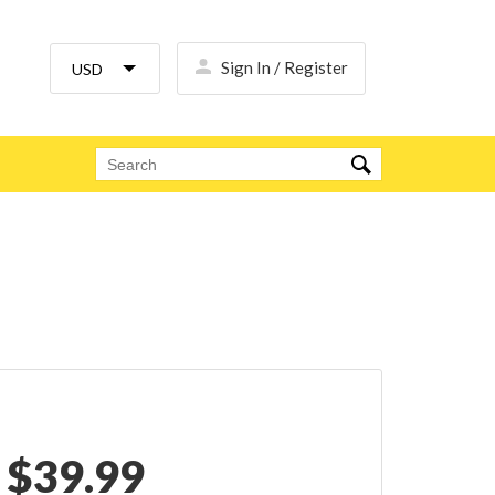
Sign In / Register
$
39.99