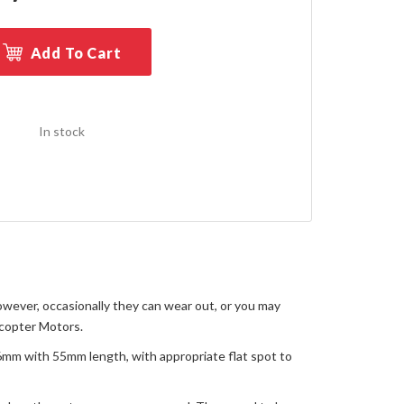
Add To Cart
In stock
owever, occasionally they can wear out, or you may
icopter Motors.
 6mm with 55mm length, with appropriate flat spot to