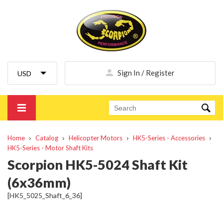
Sign In / Register
Home
Catalog
Helicopter Motors
HK5-Series - Accessories
HK5-Series - Motor Shaft Kits
Scorpion HK5-5024 Shaft Kit
(6x36mm)
[HK5_5025_Shaft_6_36]