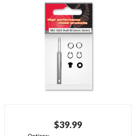
$
39.99
Options: