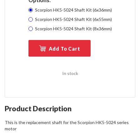
Scorpion HK5-5024 Shaft Kit (6x36mm)
Scorpion HK5-5024 Shaft Kit (6x55mm)
Scorpion HK5-5024 Shaft Kit (8x36mm)
Add To Cart
In stock
Product Description
This is the replacement shaft for the Scorpion HK5-5024 series
motor