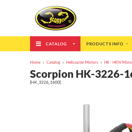
CATALOG
PRODUCTS INFO
Home
Catalog
Helicopter Motors
HK - HKIV Moto
Scorpion HK-3226-
[HK_3226_1600]