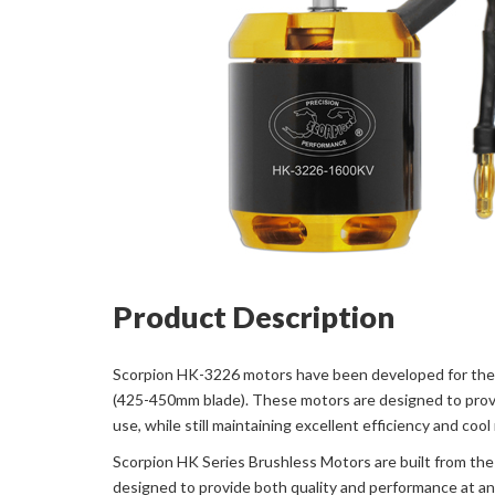
Product Description
Scorpion HK-3226 motors have been developed for the 5
(425-450mm blade). These motors are designed to provi
use, while still maintaining excellent efficiency and cool
Scorpion HK Series Brushless Motors are built from the 
designed to provide both quality and performance at an 