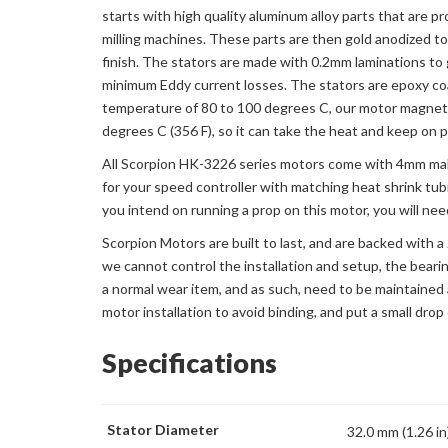
starts with high quality aluminum alloy parts that are 
milling machines. These parts are then gold anodized to 
finish. The stators are made with 0.2mm laminations to
minimum Eddy current losses. The stators are epoxy c
temperature of 80 to 100 degrees C, our motor magnets
degrees C (356 F), so it can take the heat and keep on 
All Scorpion HK-3226 series motors come with 4mm male
for your speed controller with matching heat shrink tub
you intend on running a prop on this motor, you will ne
Scorpion Motors are built to last, and are backed with 
we cannot control the installation and setup, the beari
a normal wear item, and as such, need to be maintained 
motor installation to avoid binding, and put a small drop 
Specifications
Stator Diameter
32.0 mm (1.26 in