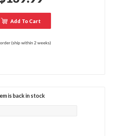
Add To Cart
order (ship within 2 weeks)
em is back in stock