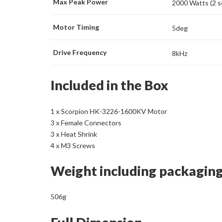
Max Peak Power
2000 Watts (2 
Motor Timing
5deg
Drive Frequency
8kHz
Included in the Box
1 x Scorpion HK-3226-1600KV Motor
3 x Female Connectors
3 x Heat Shrink
4 x M3 Screws
Weight including packagin
506g