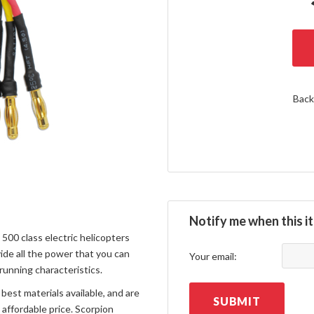
Back
Notify me when this it
00 class electric helicopters
de all the power that you can
Your email:
 running characteristics.
best materials available, and are
SUBMIT
affordable price. Scorpion