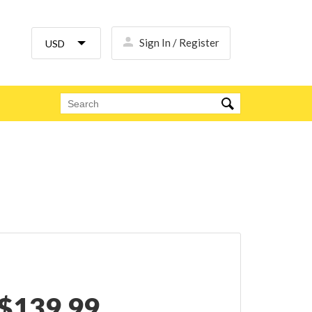
Sign In / Register
$
139.99