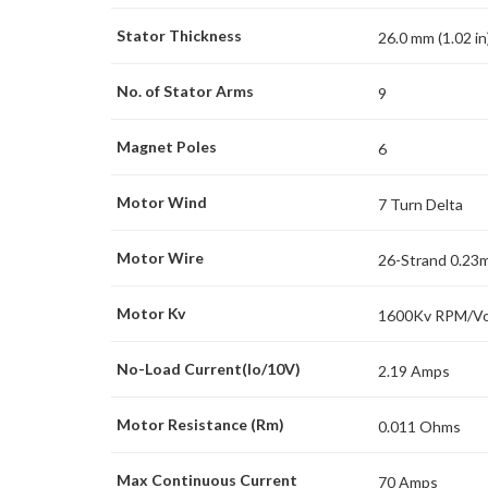
Stator Thickness
26.0 mm (1.02 in
No. of Stator Arms
9
Magnet Poles
6
Motor Wind
7 Turn Delta
Motor Wire
26-Strand 0.23
Motor Kv
1600Kv RPM/Vo
No-Load Current(Io/10V)
2.19 Amps
Motor Resistance (Rm)
0.011 Ohms
Max Continuous Current
70 Amps