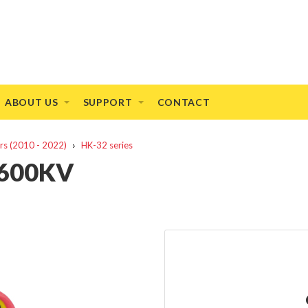
ABOUT US
SUPPORT
CONTACT
rs (2010 - 2022)
HK-32 series
1600KV