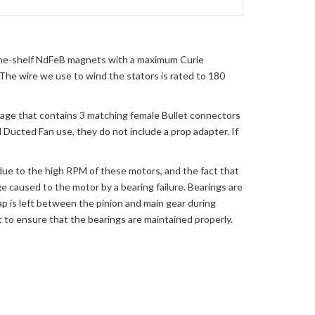
-the-shelf NdFeB magnets with a maximum Curie
he wire we use to wind the stators is rated to 180
age that contains 3 matching female Bullet connectors
 Ducted Fan use, they do not include a prop adapter. If
 due to the high RPM of these motors, and the fact that
e caused to the motor by a bearing failure. Bearings are
ap is left between the pinion and main gear during
lot to ensure that the bearings are maintained properly.