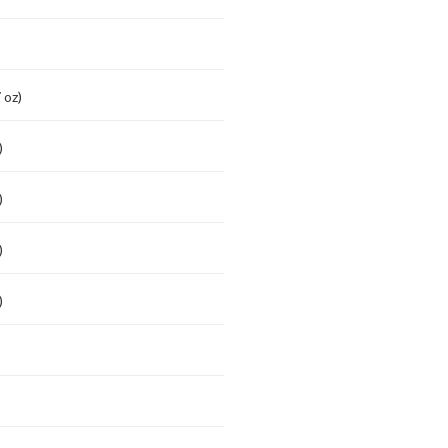
 oz)
)
)
)
)