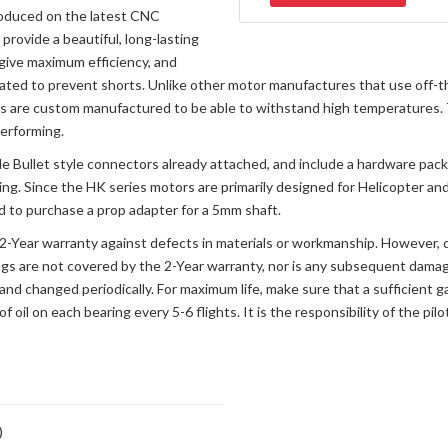
produced on the latest CNC
provide a beautiful, long-lasting
 give maximum efficiency, and
oated to prevent shorts. Unlike other motor manufactures that use off
 are custom manufactured to be able to withstand high temperatures. T
performing.
 Bullet style connectors already attached, and include a hardware pack
ing. Since the HK series motors are primarily designed for Helicopter and
ed to purchase a prop adapter for a 5mm shaft.
a 2-Year warranty against defects in materials or workmanship. However,
ngs are not covered by the 2-Year warranty, nor is any subsequent damag
and changed periodically. For maximum life, make sure that a sufficient g
of oil on each bearing every 5-6 flights. It is the responsibility of the pi
)