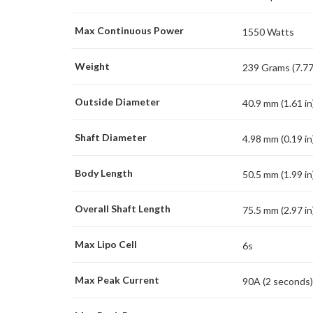
Max Continuous Power
1550 Watts
Weight
239 Grams (7.77
Outside Diameter
40.9 mm (1.61 in
Shaft Diameter
4.98 mm (0.19 in
Body Length
50.5 mm (1.99 in
Overall Shaft Length
75.5 mm (2.97 in
Max Lipo Cell
6s
Max Peak Current
90A (2 seconds)