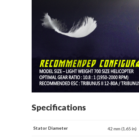
Specifications
Stator Diameter
42 mm (1.65 in)