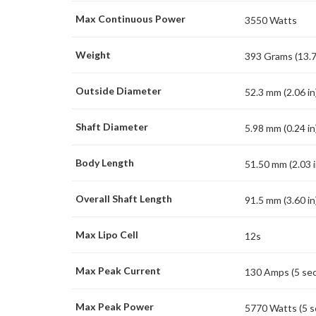
Max Continuous Power
3550 Watts
Weight
393 Grams (13.7
Outside Diameter
52.3 mm (2.06 in
Shaft Diameter
5.98 mm (0.24 in
Body Length
51.50 mm (2.03 i
Overall Shaft Length
91.5 mm (3.60 in
Max Lipo Cell
12s
Max Peak Current
130 Amps (5 se
Max Peak Power
5770 Watts (5 