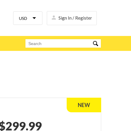
Sign In / Register
$
299.99