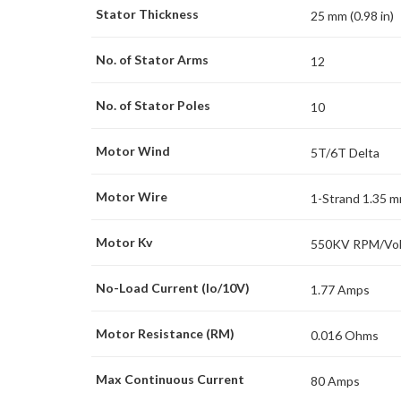
Stator Thickness
25 mm (0.98 in)
No. of Stator Arms
12
No. of Stator Poles
10
Motor Wind
5T/6T Delta
Motor Wire
1-Strand 1.35 
Motor Kv
550KV RPM/Vol
No-Load Current (Io/10V)
1.77 Amps
Motor Resistance (RM)
0.016 Ohms
Max Continuous Current
80 Amps