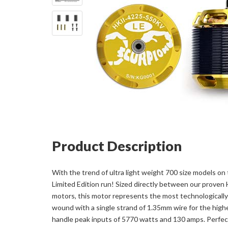
Product Description
With the trend of ultra light weight 700 size models on 
Limited Edition run! Sized directly between our prov
motors, this motor represents the most technologically
wound with a single strand of 1.35mm wire for the highe
handle peak inputs of 5770 watts and 130 amps. Perfect