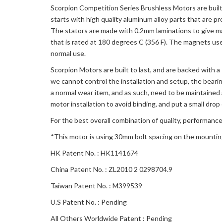
Scorpion Competition Series Brushless Motors are built 
starts with high quality aluminum alloy parts that are p
The stators are made with 0.2mm laminations to give m
that is rated at 180 degrees C (356 F). The magnets used
normal use.
Scorpion Motors are built to last, and are backed with 
we cannot control the installation and setup, the beari
a normal wear item, and as such, need to be maintained 
motor installation to avoid binding, and put a small drop 
For the best overall combination of quality, performance
*This motor is using 30mm bolt spacing on the mounti
HK Patent No. : HK1141674
China Patent No. : ZL2010 2 0298704.9
Taiwan Patent No. : M399539
U.S Patent No. : Pending
All Others Worldwide Patent : Pending