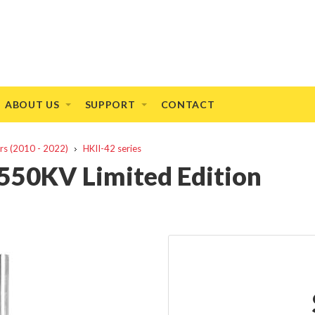
ABOUT US
SUPPORT
CONTACT
rs (2010 - 2022)
HKII-42 series
550KV Limited Edition