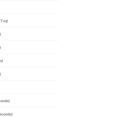
7 oz)
)
)
n)
)
conds)
seconds)