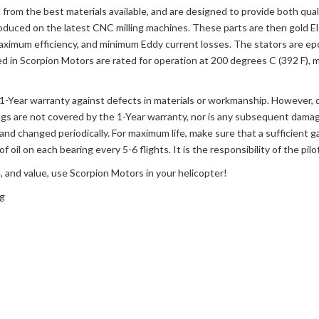
from the best materials available, and are designed to provide both qual
roduced on the latest CNC milling machines. These parts are then gold Elec
aximum efficiency, and minimum Eddy current losses. The stators are ep
 in Scorpion Motors are rated for operation at 200 degrees C (392 F), mak
a 1-Year warranty against defects in materials or workmanship. However,
ngs are not covered by the 1-Year warranty, nor is any subsequent damag
and changed periodically. For maximum life, make sure that a sufficient g
of oil on each bearing every 5-6 flights. It is the responsibility of the pi
, and value, use Scorpion Motors in your helicopter!
ng