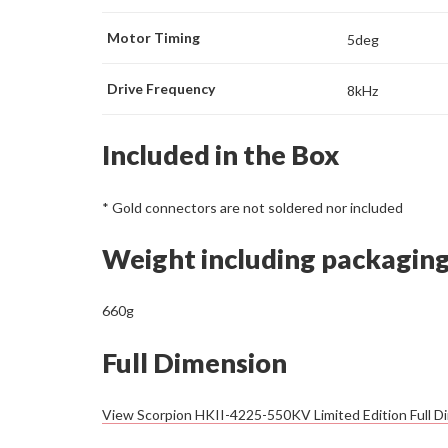
Motor Timing
5deg
Drive Frequency
8kHz
Included in the Box
* Gold connectors are not soldered nor included
Weight including packagin
660g
Full Dimension
View Scorpion HKII-4225-550KV Limited Edition Full D