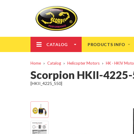
CATALOG
PRODUCTS INFO
Home
Catalog
Helicopter Motors
HK - HKIV Moto
Scorpion HKII-4225-
[HKII_4225_550]