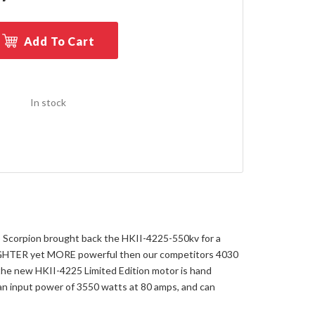
Add To Cart
In stock
. So Scorpion brought back the HKII-4225-550kv for a
 LIGHTER yet MORE powerful then our competitors 4030
 the new HKII-4225 Limited Edition motor is hand
 an input power of 3550 watts at 80 amps, and can