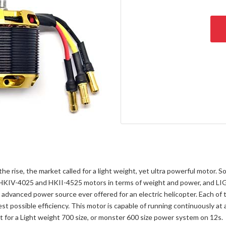
the rise, the market called for a light weight, yet ultra powerful motor
en HKIV-4025 and HKII-4525 motors in terms of weight and power, and
 advanced power source ever offered for an electric helicopter. Each of
st possible efficiency. This motor is capable of running continuously at
 for a Light weight 700 size, or monster 600 size power system on 12s.