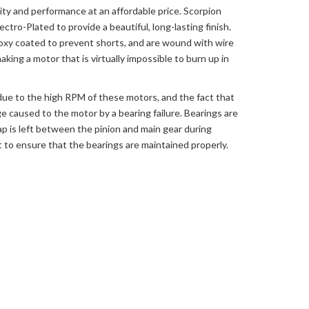
ity and performance at an affordable price. Scorpion
tro-Plated to provide a beautiful, long-lasting finish.
oxy coated to prevent shorts, and are wound with wire
ing a motor that is virtually impossible to burn up in
 due to the high RPM of these motors, and the fact that
e caused to the motor by a bearing failure. Bearings are
ap is left between the pinion and main gear during
lot to ensure that the bearings are maintained properly.