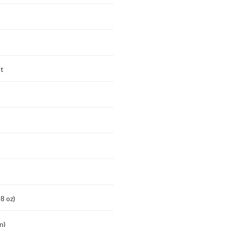
m
t
8 oz)
n)