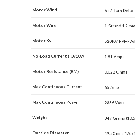
Motor Wind
6+7 Turn Delta
Motor Wire
1-Strand 1.2 m
Motor Kv
520KV RPM/Vol
No-Load Current (IO/10v)
1.81 Amps
Motor Resistance (RM)
0.022 Ohms
Max Continuous Current
65 Amp
Max Continuous Power
2886 Watt
Weight
347 Grams (10.5
Outside Diameter
49.50 mm (1.95 i