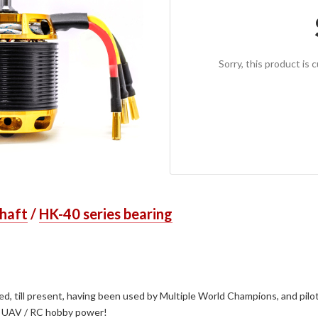
Sorry, this product is 
shaft
/
HK-40 series bearing
 till present, having been used by Multiple World Champions, and pilots
ial UAV / RC hobby power!