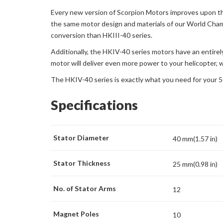
Every new version of Scorpion Motors improves upon th
the same motor design and materials of our World Champ
conversion than HKIII-40 series.
Additionally, the HKIV-40 series motors have an entirel
motor will deliver even more power to your helicopter, w
The HKIV-40 series is exactly what you need for your 5
Specifications
Stator Diameter
40 mm(1.57 in)
Stator Thickness
25 mm(0.98 in)
No. of Stator Arms
12
Magnet Poles
10