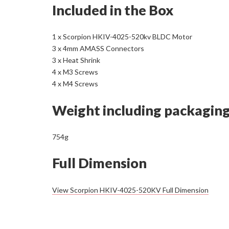
Included in the Box
1 x Scorpion HKIV-4025-520kv BLDC Motor
3 x 4mm AMASS Connectors
3 x Heat Shrink
4 x M3 Screws
4 x M4 Screws
Weight including packagin
754g
Full Dimension
View Scorpion HKIV-4025-520KV Full Dimension