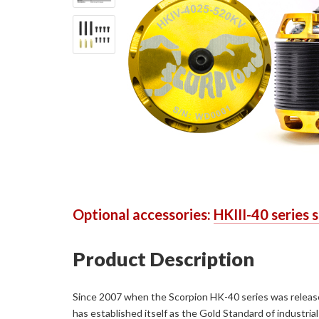
Optional accessories:
HKIII-40 series 
Product Description
Since 2007 when the Scorpion HK-40 series was released,
has established itself as the Gold Standard of industr