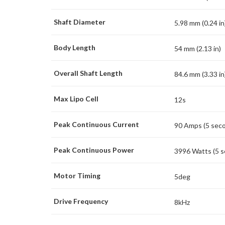
Shaft Diameter
5.98 mm (0.24 in
Body Length
54 mm (2.13 in)
Overall Shaft Length
84.6 mm (3.33 in
Max Lipo Cell
12s
Peak Continuous Current
90 Amps (5 sec
Peak Continuous Power
3996 Watts (5 
Motor Timing
5deg
Drive Frequency
8kHz