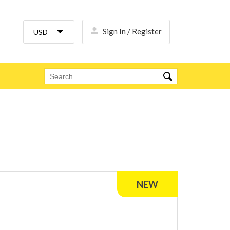
Sign In / Register