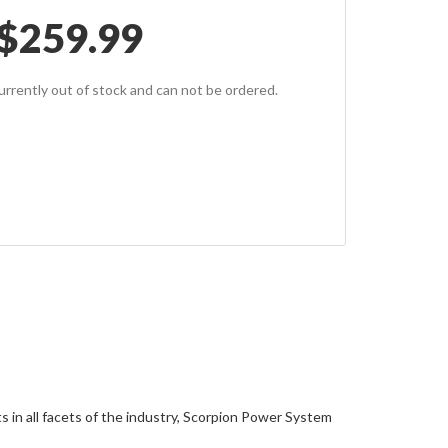
$
259.99
currently out of stock and can not be ordered.
 in all facets of the industry, Scorpion Power System