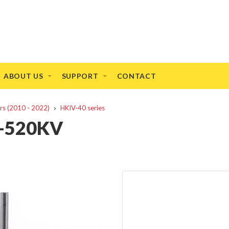
ABOUT US
SUPPORT
CONTACT
rs (2010 - 2022)
HKIV-40 series
5-520KV