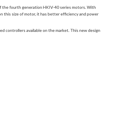
f the fourth generation HKIV-40 series motors. With
this size of motor, it has better efficiency and power
ed controllers available on the market. This new design