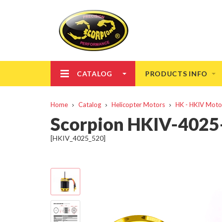
CATALOG
PRODUCTS INFO
Home
Catalog
Helicopter Motors
HK - HKIV Moto
Scorpion HKIV-402
[HKIV_4025_520]