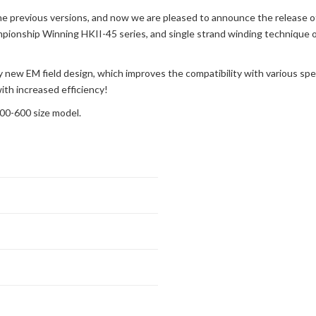
e previous versions, and now we are pleased to announce the release o
ionship Winning HKII-45 series, and single strand winding technique on 
y new EM field design, which improves the compatibility with various spe
ith increased efficiency!
00-600 size model.