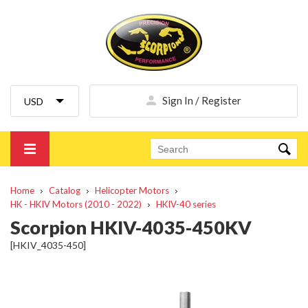
Sign In / Register
Home
Catalog
Helicopter Motors
HK - HKIV Motors (2010 - 2022)
HKIV-40 series
Scorpion HKIV-4035-450KV
[HKIV_4035-450]