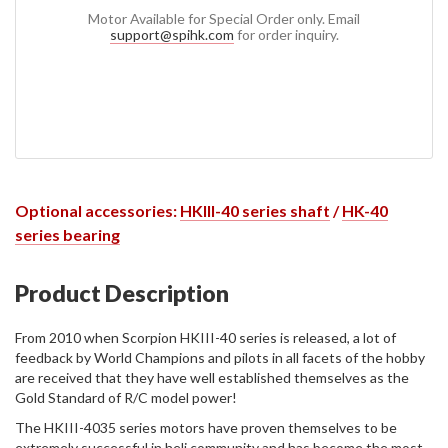
Motor Available for Special Order only. Email
support@spihk.com
for order inquiry.
Optional accessories:
HKIII-40 series shaft
/
HK-40
series bearing
Product Description
From 2010 when Scorpion HKIII-40 series is released, a lot of
feedback by World Champions and pilots in all facets of the hobby
are received that they have well established themselves as the
Gold Standard of R/C model power!
The HKIII-4035 series motors have proven themselves to be
extremely successful in heli community and has become the most