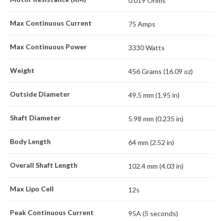
0.019 Ohms
Max Continuous Current
75 Amps
Max Continuous Power
3330 Watts
Weight
456 Grams (16.09 oz)
Outside Diameter
49.5 mm (1.95 in)
Shaft Diameter
5.98 mm (0.235 in)
Body Length
64 mm (2.52 in)
Overall Shaft Length
102.4 mm (4.03 in)
Max Lipo Cell
12s
Peak Continuous Current
95A (5 seconds)