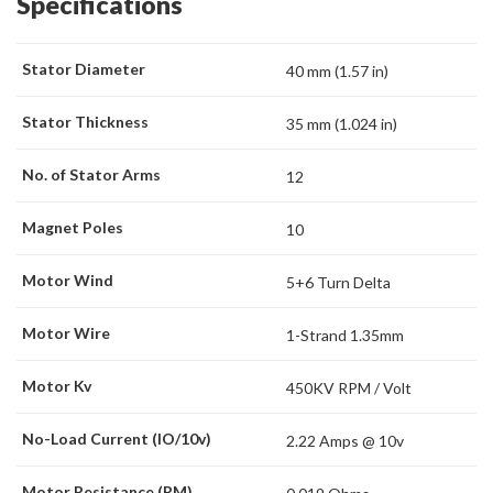
Specifications
Stator Diameter
40 mm (1.57 in)
Stator Thickness
35 mm (1.024 in)
No. of Stator Arms
12
Magnet Poles
10
Motor Wind
5+6 Turn Delta
Motor Wire
1-Strand 1.35mm
Motor Kv
450KV RPM / Volt
No-Load Current (IO/10v)
2.22 Amps @ 10v
Motor Resistance (RM)