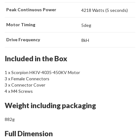
Peak Continuous Power
4218 Watts (5 seconds)
Motor Timing
5deg
Drive Frequency
8kH
Included in the Box
1 x Scorpion HKIV-4035-450KV Motor
3 x Female Connectors
3 x Connector Cover
4 x M4 Screws
Weight including packaging
882g
Full Dimension