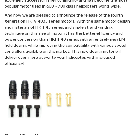
popular motor used in 600 ~ 700 class helicopters world-wide.
And now we are pleased to announce the release of the fourth
generation HKIV-4035 series motors. With the same motor design
and materials of HKII-45 series, and single strand winding
technique on this size of motor, it has the better efficiency and
power conversion than HKIII-40 series, with an entirely new EM
field design, while improving the compatibility with various speed
controllers available on the market. This new design motor will
deliver even more power to your helicopter, with increased
efficiency!