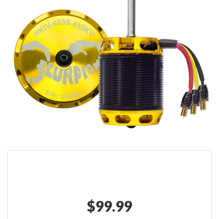
$
99.99