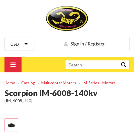
Sign In / Register
Home
Catalog
Multicopter Motors
IM-Series - Motors
Scorpion IM-6008-140kv
[IM_6008_140]