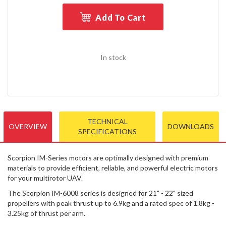
Add To Cart
In stock
TECHNICAL
OVERVIEW
DOWNLOADS
SPECIFICATIONS
Scorpion IM-Series motors are optimally designed with premium
materials to provide efficient, reliable, and powerful electric motors
for your multirotor UAV.
The Scorpion IM-6008 series is designed for 21" - 22" sized
propellers with peak thrust up to 6.9kg and a rated spec of 1.8kg -
3.25kg of thrust per arm.