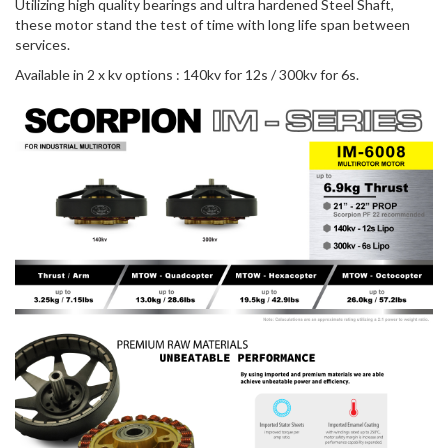
Utilizing high quality bearings and ultra hardened Steel Shaft,
these motor stand the test of time with long life span between
services.
Available in 2 x kv options : 140kv for 12s / 300kv for 6s.