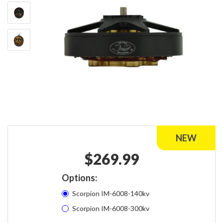
$
269.99
Options:
Scorpion IM-6008-140kv
Scorpion IM-6008-300kv