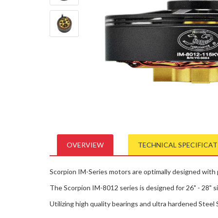
OVERVIEW
TECHNICAL SPECIFICA
Scorpion IM-Series motors are optimally designed with pr
The Scorpion IM-8012 series is designed for 26" - 28" si
Utilizing high quality bearings and ultra hardened Steel