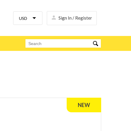
Sign In / Register