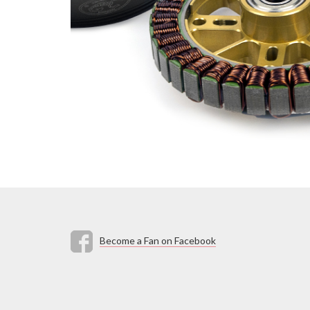
Become a Fan on Facebook