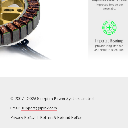
© 2007—2026 Scorpion Power System Limited
Email:
support@spihk.com
Privacy Policy
|
Return & Refund Policy