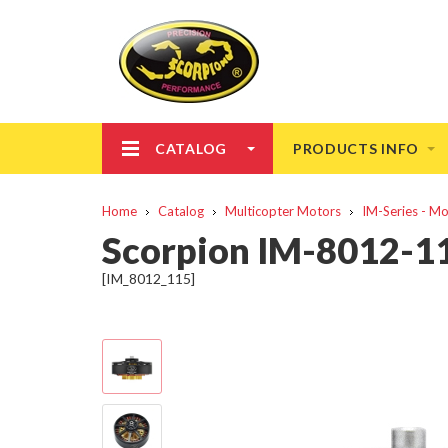
CATALOG
PRODUCTS INFO
Home
Catalog
Multicopter Motors
IM-Series - M
Scorpion IM-8012-1
[IM_8012_115]