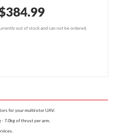
$
384.99
currently out of stock and can not be ordered.
tors for your multirotor UAV.
- 7.0kg of thrust per arm.
rvices.