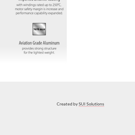
Created by
SUI Solutions