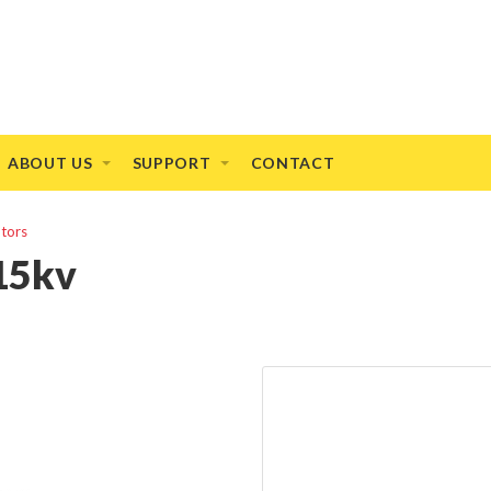
ABOUT US
SUPPORT
CONTACT
otors
15kv