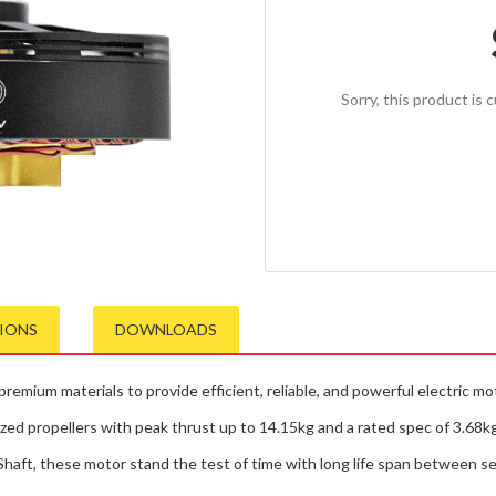
Sorry, this product is 
TIONS
DOWNLOADS
emium materials to provide efficient, reliable, and powerful electric mo
zed propellers with peak thrust up to 14.15kg and a rated spec of 3.68kg 
 Shaft, these motor stand the test of time with long life span between se