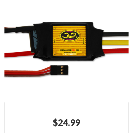
$
24.99