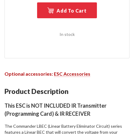
Add To Cart
In stock
Optional accessories:
ESC Accessories
Product Description
This ESC is NOT INCLUDED IR Transmitter
(Programming Card) & IR RECEIVER
The Commander LBEC (Linear Battery Eliminator Circuit) series
features a Linear BEC that will convert the voltage from your