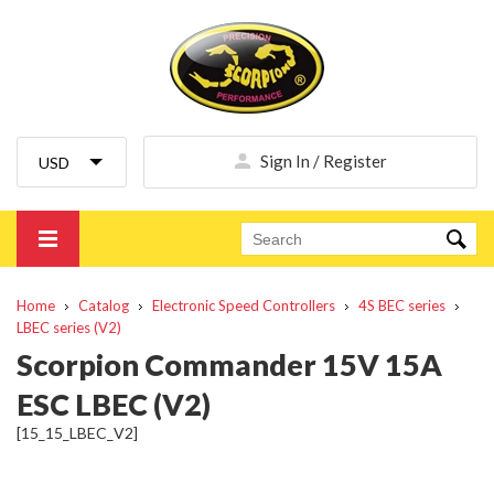
Sign In / Register
Home
Catalog
Electronic Speed Controllers
4S BEC series
LBEC series (V2)
Scorpion Commander 15V 15A
ESC LBEC (V2)
[15_15_LBEC_V2]