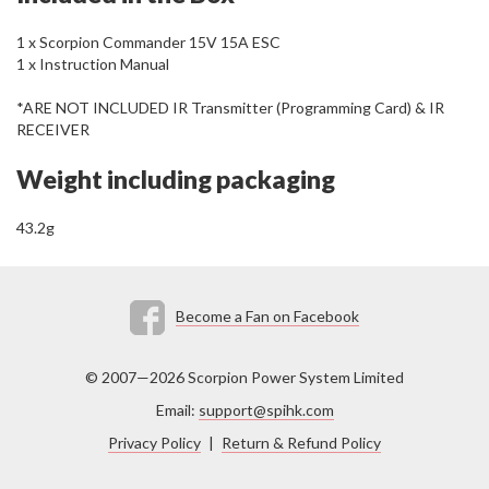
1 x Scorpion Commander 15V 15A ESC
1 x Instruction Manual
*ARE NOT INCLUDED IR Transmitter (Programming Card) & IR
RECEIVER
Weight including packaging
43.2g
Become a Fan on Facebook
© 2007—2026 Scorpion Power System Limited
Email:
support@spihk.com
Privacy Policy
|
Return & Refund Policy