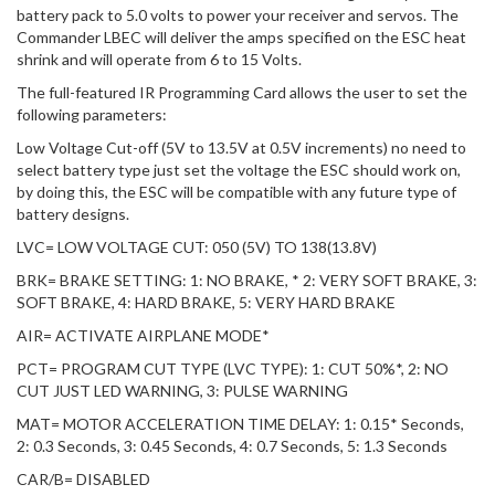
battery pack to 5.0 volts to power your receiver and servos. The
Commander LBEC will deliver the amps specified on the ESC heat
shrink and will operate from 6 to 15 Volts.
The full-featured IR Programming Card allows the user to set the
following parameters:
Low Voltage Cut-off (5V to 13.5V at 0.5V increments) no need to
select battery type just set the voltage the ESC should work on,
by doing this, the ESC will be compatible with any future type of
battery designs.
LVC= LOW VOLTAGE CUT: 050 (5V) TO 138(13.8V)
BRK= BRAKE SETTING: 1: NO BRAKE, * 2: VERY SOFT BRAKE, 3:
SOFT BRAKE, 4: HARD BRAKE, 5: VERY HARD BRAKE
AIR= ACTIVATE AIRPLANE MODE*
PCT= PROGRAM CUT TYPE (LVC TYPE): 1: CUT 50%*, 2: NO
CUT JUST LED WARNING, 3: PULSE WARNING
MAT= MOTOR ACCELERATION TIME DELAY: 1: 0.15* Seconds,
2: 0.3 Seconds, 3: 0.45 Seconds, 4: 0.7 Seconds, 5: 1.3 Seconds
CAR/B= DISABLED