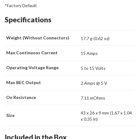
*Factory Default
Specifications
Weight (Without Connectors)
17.7 g (0.62 oz)
Max Continuous Current
15 Amps
Operating Voltage Range
5 to 15 Volts
Max BEC Output
2 Amps @ 5 V
On Resistance
7.11 mOhms
43 x 26 x 9 mm (1.67 x 1.04
Size
x 0.35 in)
Included in the Box