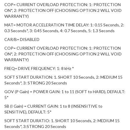
COP= CURRENT OVERLOAD PROTECTION: 1: PROTECTION
ON*, 2: PROTECTION OFF (CHOOSING OPTION 2 WILL VOID
WARRANTY)
MAT= MOTOR ACCELERATION TIME DELAY: 1: 0.15 Seconds, 2:
0.3 Seconds*, 3: 0.45 Seconds, 4: 0.7 Seconds, 5: 1.3 Seconds
CAR/B= DISABLED
COP= CURRENT OVERLOAD PROTECTION: 1: PROTECTION
ON*, 2: PROTECTION OFF (CHOOSING OPTION 2 WILL VOID
WARRANTY)
FREQ= DRIVE FREQUENCY: 1: 8 kHz *
SOFT START DURATION: 1. SHORT 10 Seconds, 2: MEDIUM 15
Seconds*, 3: STRONG 20 Seconds
GOV (P Gain) = POWER GAIN: 1 to 11 (SOFT to HARD), DEFAULT:
5*
SB (I Gain) = CURRENT GAIN: 1 to 8 (INSENSITIVE to
SENSITIVE), DEFAULT: 5*
SOFT START DURATIO: 1. SHORT 10 Seconds, 2: MEDIUM 15
Seconds*, 3:STRONG 20 Seconds