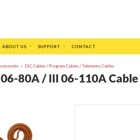
ABOUT US
SUPPORT
CONTACT
ccessories
ESC Cables / Program Cables / Telemetry Cables
 06-80A / III 06-110A Cable