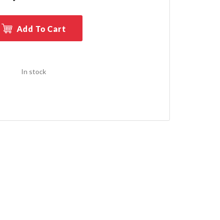
Add To Cart
In stock