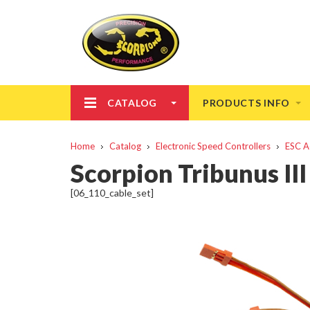
CATALOG
PRODUCTS INFO
Home
Catalog
Electronic Speed Controllers
ESC A
Scorpion Tribunus III
[06_110_cable_set]