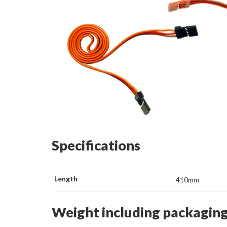
Specifications
Length
410mm
Weight including packagin