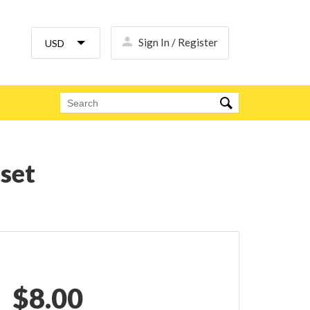
Sign In / Register
 set
$
8.00