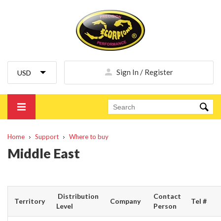
Sign In / Register
Home
Support
Where to buy
Middle East
Distribution
Contact
Territory
Company
Tel #
Level
Person