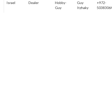
Israel
Dealer
Hobby-
Guy
+972-
Guy
Itzhaky
5038306