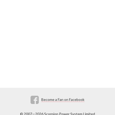
Become a Fan on Facebook
© 2007—2026 Scorpion Power System Limited