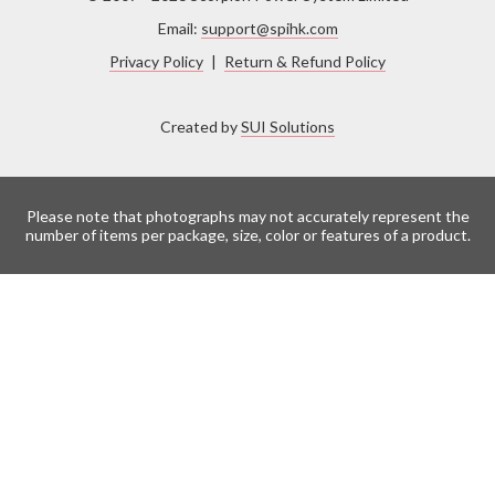
Email:
support@spihk.com
Privacy Policy
|
Return & Refund Policy
Created by
SUI Solutions
Please note that photographs may not accurately represent the
number of items per package, size, color or features of a product.