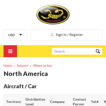
Sign In / Register
Home
Support
Where to buy
North America
Aircraft / Car
Distribution
Contact
Territory
Company
Tel #
W
Level
Person