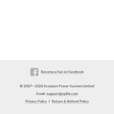
Become a Fan on Facebook
© 2007—2026 Scorpion Power System Limited
Email:
support@spihk.com
Privacy Policy
|
Return & Refund Policy