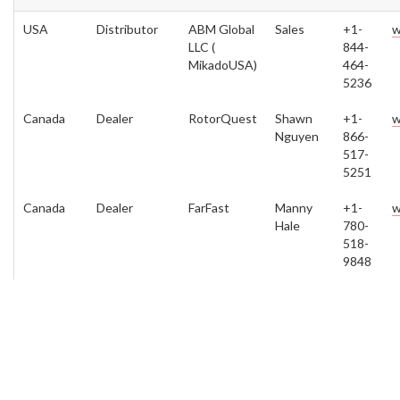
USA
Distributor
ABM Global
Sales
+1-
w
LLC (
844-
MikadoUSA)
464-
5236
Canada
Dealer
RotorQuest
Shawn
+1-
w
Nguyen
866-
517-
5251
Canada
Dealer
FarFast
Manny
+1-
w
Hale
780-
518-
9848