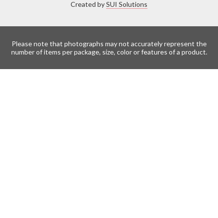
Created by
SUI Solutions
Please note that photographs may not accurately represent the
number of items per package, size, color or features of a product.