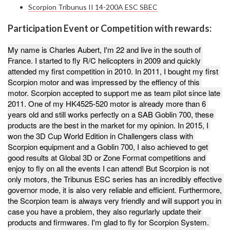
Scorpion Tribunus II 14-200A ESC SBEC
Participation Event or Competition with rewards:
My name is Charles Aubert, I'm 22 and live in the south of 
France. I started to fly R/C helicopters in 2009 and quickly 
attended my first competition in 2010. In 2011, I bought my first 
Scorpion motor and was impressed by the effiency of this 
motor. Scorpion accepted to support me as team pilot since late 
2011. One of my HK4525-520 motor is already more than 6 
years old and still works perfectly on a SAB Goblin 700, these 
products are the best in the market for my opinion. In 2015, I 
won the 3D Cup World Edition in Challengers class with 
Scorpion equipment and a Goblin 700, I also achieved to get 
good results at Global 3D or Zone Format competitions and 
enjoy to fly on all the events I can attend! But Scorpion is not 
only motors, the Tribunus ESC series has an incredibly effective 
governor mode, it is also very reliable and efficient. Furthermore, 
the Scorpion team is always very friendly and will support you in 
case you have a problem, they also regurlarly update their 
products and firmwares. I'm glad to fly for Scorpion System. 