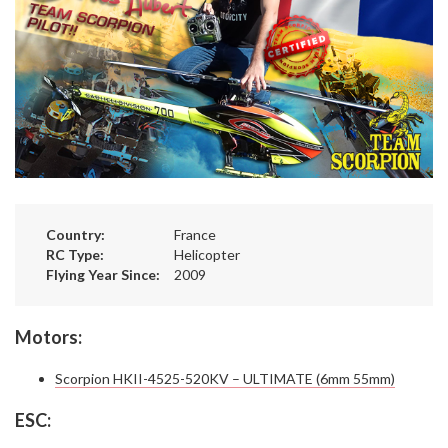
Country:
France
RC Type:
Helicopter
Flying Year Since:
2009
Motors:
Scorpion HKII-4525-520KV – ULTIMATE (6mm 55mm)
ESC: