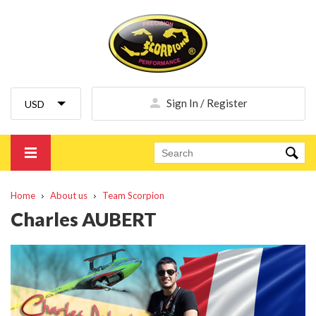
Sign In / Register
Home
About us
Team Scorpion
Charles AUBERT