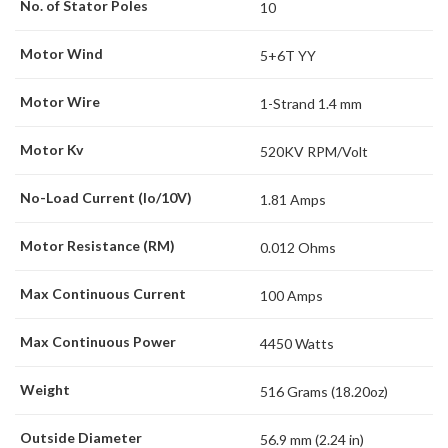
No. of Stator Poles
10
Motor Wind
5+6T YY
Motor Wire
1-Strand 1.4 mm
Motor Kv
520KV RPM/Volt
No-Load Current (Io/10V)
1.81 Amps
Motor Resistance (RM)
0.012 Ohms
Max Continuous Current
100 Amps
Max Continuous Power
4450 Watts
Weight
516 Grams (18.20oz)
Outside Diameter
56.9 mm (2.24 in)