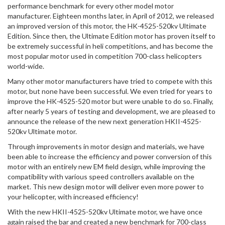
performance benchmark for every other model motor
manufacturer. Eighteen months later, in April of 2012, we released
an improved version of this motor, the HK-4525-520kv Ultimate
Edition. Since then, the Ultimate Edition motor has proven itself to
be extremely successful in heli competitions, and has become the
most popular motor used in competition 700-class helicopters
world-wide.
Many other motor manufacturers have tried to compete with this
motor, but none have been successful. We even tried for years to
improve the HK-4525-520 motor but were unable to do so. Finally,
after nearly 5 years of testing and development, we are pleased to
announce the release of the new next generation HKII-4525-
520kv Ultimate motor.
Through improvements in motor design and materials, we have
been able to increase the efficiency and power conversion of this
motor with an entirely new EM field design, while improving the
compatibility with various speed controllers available on the
market. This new design motor will deliver even more power to
your helicopter, with increased efficiency!
With the new HKII-4525-520kv Ultimate motor, we have once
again raised the bar and created a new benchmark for 700-class