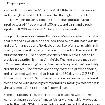
helicopter power!
Each of the new HKII-4525-520KV ULTIMATE motor is wound
with a single strand of 1.4mm wire for the highest possible
efficiency. This motor is capable of running continuously at an
input power of 4450 watts at 100 amps, and can handle peak
inputs of 10200 watts and 230 amps for 2 seconds
Scorpion Competition Series Brushless Motors are built from the
best materials available, and are designed to provide both quality
and performance at an affordable price. Scorpion starts with high
quality aluminum alloy parts that are produced on the latest CNC
milling machines. These parts are then gold Electro-Coated to
provide a beautiful, long-lasting finish. The stators are made with
0.2mm laminations to give maximum efficiency, and minimum Eddy
current losses. The stators are epoxy coated to prevent shorts,
and are wound with wire that is rated at 180 degrees C (356 F).
The magnets used in Scorpion Motors are custom manufactured
to be able to withstand high temperatures, making a motor that is
virtually impossible to burn up in normal use.
Scorpion Motors are built to last, and are backed with a 2-Year
warranty against defects in materials or workmanship. However,
due to the high RPM of these motors, and the fact that we cannot