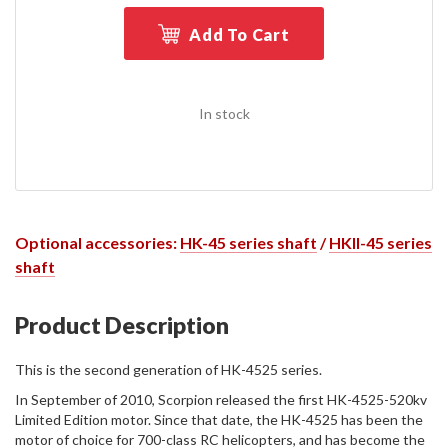
Add To Cart
In stock
Optional accessories:
HK-45 series shaft
/
HKII-45 series
shaft
Product Description
This is the second generation of HK-4525 series.
In September of 2010, Scorpion released the first HK-4525-520kv
Limited Edition motor. Since that date, the HK-4525 has been the
motor of choice for 700-class RC helicopters, and has become the