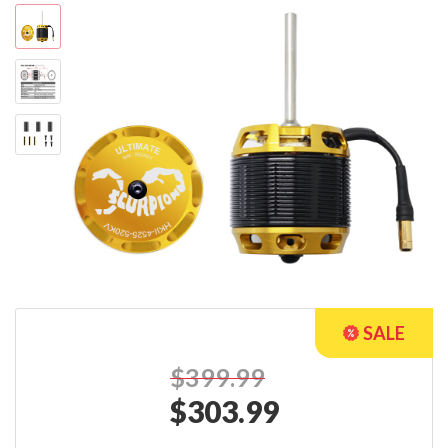
$399.99
$
303.99