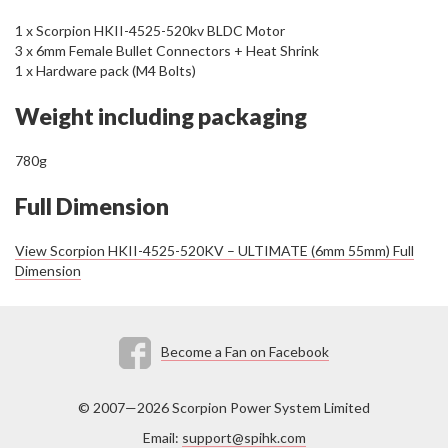
1 x Scorpion HKII-4525-520kv BLDC Motor
3 x 6mm Female Bullet Connectors + Heat Shrink
1 x Hardware pack (M4 Bolts)
Weight including packaging
780g
Full Dimension
View Scorpion HKII-4525-520KV – ULTIMATE (6mm 55mm) Full
Dimension
Become a Fan on Facebook
© 2007—2026 Scorpion Power System Limited
Email:
support@spihk.com