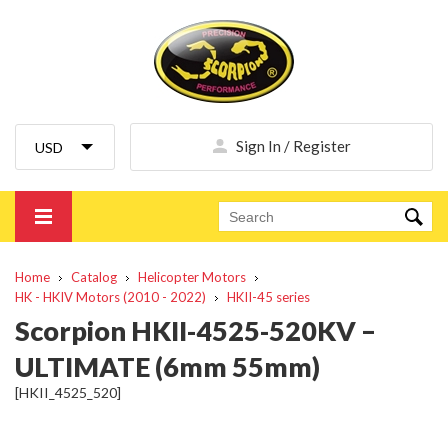
Sign In / Register
Home
Catalog
Helicopter Motors
HK - HKIV Motors (2010 - 2022)
HKII-45 series
Scorpion HKII-4525-520KV –
ULTIMATE (6mm 55mm)
[HKII_4525_520]