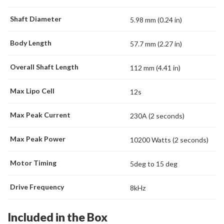
Shaft Diameter
5.98 mm (0.24 in)
Body Length
57.7 mm (2.27 in)
Overall Shaft Length
112 mm (4.41 in)
Max Lipo Cell
12s
Max Peak Current
230A (2 seconds)
Max Peak Power
10200 Watts (2 seconds)
Motor Timing
5deg to 15 deg
Drive Frequency
8kHz
Included in the Box