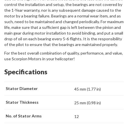
control the installation and setup, the bearings are not covered by
the 1-Year warranty, nor is any subsequent damage caused to the
motor by a bearing failure. Bearings are a normal wear item, and as
such, need to be maintained and changed periodically. For maximum
life, make sure that a sufficient gap is left between the pinion and
main gear during motor installation to avoid binding, and put a small
drop of oil on each bearing every 5-6 flights. It is the responsibility
of the pilot to ensure that the bearings are maintained properly.
For the best overall combination of quality, performance, and value,
use Scorpion Motors in your helicopter!
Specifications
Stator Diameter
45 mm (1.77 in)
Stator Thickness
25 mm (0.98 in)
No. of Stator Arms
12