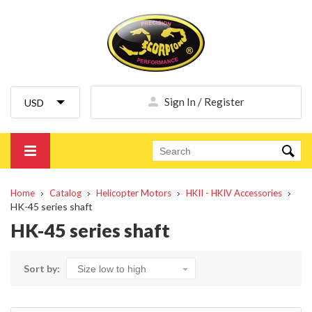
Sign In / Register
Home
Catalog
Helicopter Motors
HKII - HKIV Accessories
HK-45 series shaft
HK-45 series shaft
Sort by: