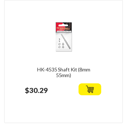
HK-4535 Shaft Kit (8mm
55mm)
$30.29