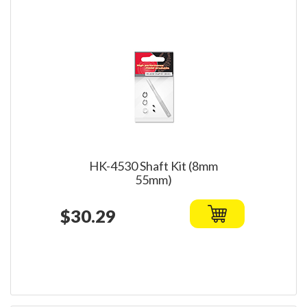
HK-4530 Shaft Kit (8mm
55mm)
$30.29