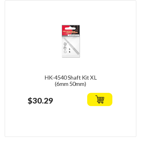
HK-4540 Shaft Kit XL
(6mm 50mm)
$30.29