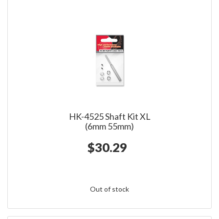
HK-4525 Shaft Kit XL
(6mm 55mm)
$30.29
Out of stock