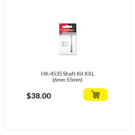
HK-4535 Shaft Kit XXL
(6mm 55mm)
$38.00