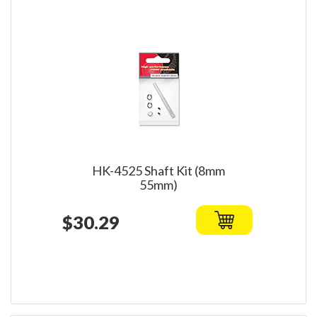
HK-4525 Shaft Kit (8mm
55mm)
$30.29