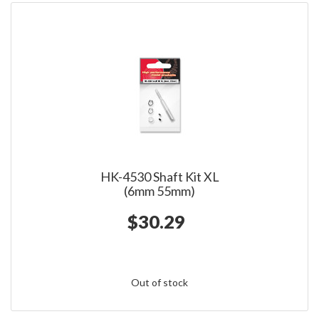
HK-4530 Shaft Kit XL
(6mm 55mm)
$30.29
Out of stock