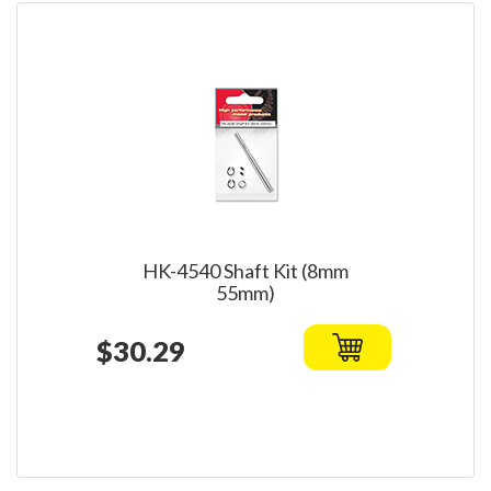
HK-4540 Shaft Kit (8mm
55mm)
$30.29