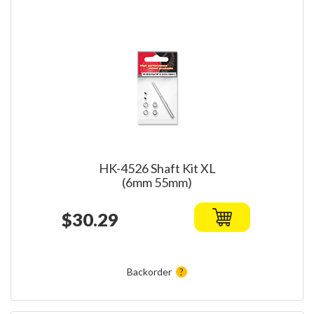
HK-4526 Shaft Kit XL
(6mm 55mm)
$30.29
Backorder