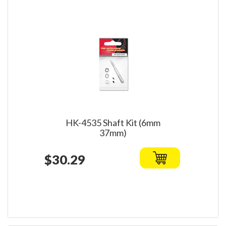
HK-4535 Shaft Kit (6mm
37mm)
$30.29