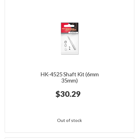
HK-4525 Shaft Kit (6mm
35mm)
$30.29
Out of stock